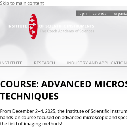
Skip to main content
login
calendar
organiz
INSTITUTE
RESEARCH
INDUSTRY AND APPLICATION
COURSE: ADVANCED MICRO
TECHNIQUES
From December 2–4, 2025, the Institute of Scientific Instrum
hands-on course focused on advanced microscopic and spec
the field of imaging methods!