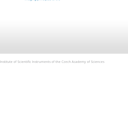
Institute of Scientific Instruments of the Czech Academy of Sciences