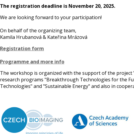
The registration deadline is November 20, 2025.
We are looking forward to your participation!
On behalf of the organizing team,
Kamila Hrubanová & Kateřina Mrázová
Registration form
Programme and more info
The workshop is organized with the support of the project 
research programs "Breakthrough Technologies for the Futur
Technologies" and "Sustainable Energy" and also in coope