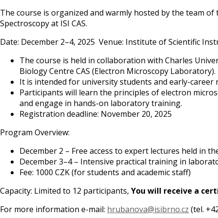
The course is organized and warmly hosted by the team of 
Spectroscopy at ISI CAS.
Date: December 2–4, 2025 Venue: Institute of Scientific In
The course is held in collaboration with Charles Unive
Biology Centre CAS (Electron Microscopy Laboratory). Le
It is intended for university students and early-career 
Participants will learn the principles of electron mic
and engage in hands-on laboratory training.
Registration deadline: November 20, 2025
Program Overview:
December 2 – Free access to expert lectures held in the 
December 3–4 – Intensive practical training in laborat
Fee: 1000 CZK (for students and academic staff)
Capacity: Limited to 12 participants,
You will receive a cert
For more information e-mail:
hrubanova@isibrno.cz
(tel. +4