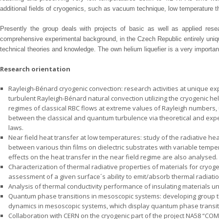
additional fields of cryogenics, such as vacuum technique, low temperature t
Presently the group deals with projects of basic as well as applied res
comprehensive experimental background, in the Czech Republic entirely unique,
technical theories and knowledge. The own helium liquefier is a very importa
Research orientation
Rayleigh-Bénard cryogenic convection: research activities at unique expe
turbulent Rayleigh-Bénard natural convection utilizing the cryogenic he
regimes of classical RBC flows at extreme values of Rayleigh numbers
between the classical and quantum turbulence via theoretical and exp
laws.
Near field heat transfer at low temperatures: study of the radiative he
between various thin films on dielectric substrates with variable tempe
effects on the heat transfer in the near field regime are also analysed.
Characterization of thermal radiative properties of materials for cryog
assessment of a given surface´s ability to emit/absorb thermal radiati
Analysis of thermal conductivity performance of insulating materials un
Quantum phase transitions in mesoscopic systems: developing group th
dynamics in mesoscopic systems, which display quantum phase transit
Collaboration with CERN on the cryogenic part of the project NA58 “CO