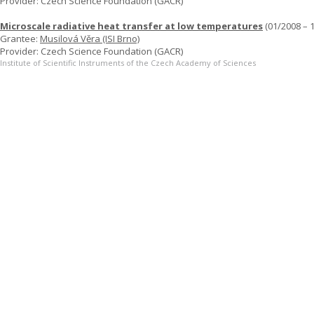
Provider: Czech Science Foundation (GACR)
Microscale radiative heat transfer at low temperatures
(01/2008 – 
Grantee:
Musilová Věra (ISI Brno)
Provider: Czech Science Foundation (GACR)
Institute of Scientific Instruments of the Czech Academy of Sciences