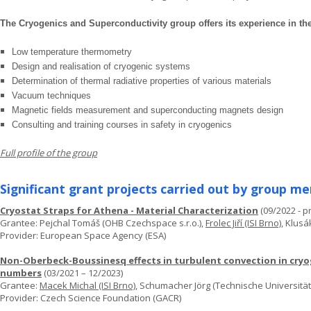
The Cryogenics and Superconductivity group offers its experience in the
Low temperature thermometry
Design and realisation of cryogenic systems
Determination of thermal radiative properties of various materials
Vacuum techniques
Magnetic fields measurement and superconducting magnets design
Consulting and training courses in safety in cryogenics
Full profile of the group
Significant grant projects carried out by group m
Cryostat Straps for Athena - Material Characterization
(09/2022 - p
Grantee: Pejchal Tomáš (OHB Czechspace s.r.o.),
Frolec Jiří (ISI Brno)
, Klusá
Provider: European Space Agency (ESA)
Non-Oberbeck-Boussinesq effects in turbulent convection in cryog
numbers
(03/2021 – 12/2023)
Grantee:
Macek Michal (ISI Brno)
, Schumacher Jörg (Technische Universität
Provider: Czech Science Foundation (GACR)