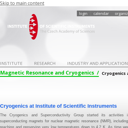
Skip to main content
login
calendar
organiz
INSTITUTE
RESEARCH
INDUSTRY AND APPLICATION
Magnetic Resonance and Cryogenics
Cryogenics 
Cryogenics at Institute of Scientific Instruments
The Cryogenics and Superconductivity Group started its activities
superconducting magnets for nuclear magnetic resonance (NMR), including 
reaching and preserving very low temperatures down to 4.2 K. As time we