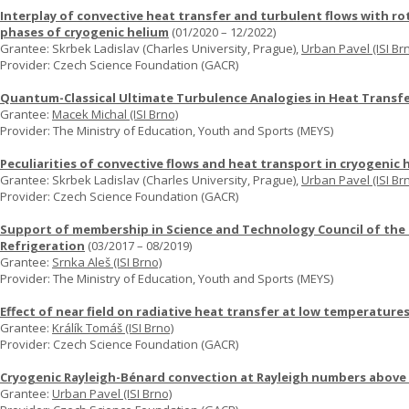
Interplay of convective heat transfer and turbulent flows with ro
phases of cryogenic helium
(01/2020 – 12/2022)
Grantee: Skrbek Ladislav (Charles University, Prague),
Urban Pavel (ISI Br
Provider: Czech Science Foundation (GACR)
Quantum-Classical Ultimate Turbulence Analogies in Heat Transf
Grantee:
Macek Michal (ISI Brno)
Provider: The Ministry of Education, Youth and Sports (MEYS)
Peculiarities of convective flows and heat transport in cryogenic 
Grantee: Skrbek Ladislav (Charles University, Prague),
Urban Pavel (ISI Br
Provider: Czech Science Foundation (GACR)
Support of membership in Science and Technology Council of the I
Refrigeration
(03/2017 – 08/2019)
Grantee:
Srnka Aleš (ISI Brno)
Provider: The Ministry of Education, Youth and Sports (MEYS)
Effect of near field on radiative heat transfer at low temperature
Grantee:
Králík Tomáš (ISI Brno)
Provider: Czech Science Foundation (GACR)
Cryogenic Rayleigh-Bénard convection at Rayleigh numbers above
Grantee:
Urban Pavel (ISI Brno)