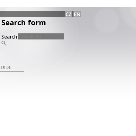
Search form
Search
GUIDE