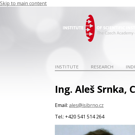
Skip to main content
INSTITUTE
RESEARCH
IND
Ing. Aleš Srnka, C
Email:
ales@isibrno.cz
Tel.: +420 541 514 264