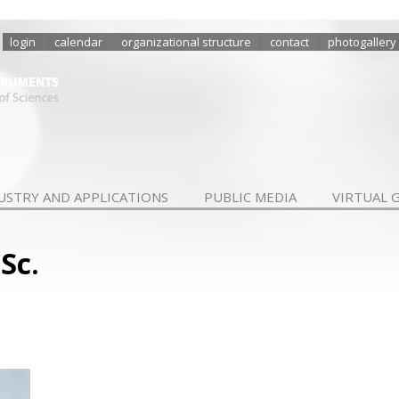
login
calendar
organizational structure
contact
photogallery
USTRY AND APPLICATIONS
PUBLIC MEDIA
VIRTUAL 
Sc.