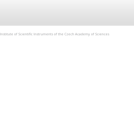
Institute of Scientific Instruments of the Czech Academy of Sciences