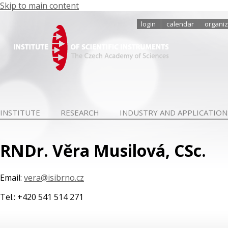
Skip to main content
login
calendar
organiz
INSTITUTE
RESEARCH
INDUSTRY AND APPLICATION
RNDr. Věra Musilová, CSc.
Email:
vera@isibrno.cz
Tel.: +420 541 514 271