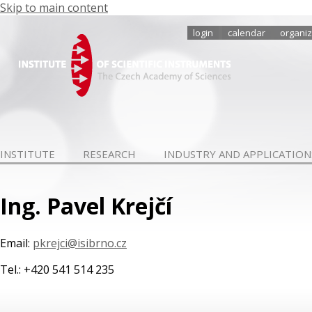
Skip to main content
login
calendar
organiz
INSTITUTE
RESEARCH
INDUSTRY AND APPLICATION
Ing. Pavel Krejčí
Email:
pkrejci@isibrno.cz
Tel.: +420 541 514 235