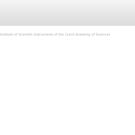
Institute of Scientific Instruments of the Czech Academy of Sciences