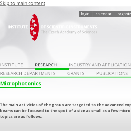
Skip to main content
login
calendar
organiz
INSTITUTE
RESEARCH
INDUSTRY AND APPLICATION
RESEARCH DEPARTMENTS
GRANTS
PUBLICATIONS
Microphotonics
The main activities of the group are targeted to the advanced ex
beams can be focused to the spot of a size as small as a few micr
topics are as follows: