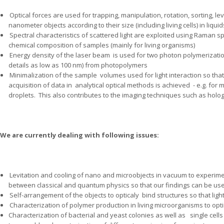
Optical forces are used for trapping, manipulation, rotation, sorting, le
nanometer objects according to their size (including living cells) in liqu
Spectral characteristics of scattered light are exploited using Raman s
chemical composition of samples (mainly for living organisms)
Energy density of the laser beam
is used for two photon polymerizatio
details as low as 100 nm) from photopolymers
Minimalization of the sample
volumes used for light interaction so that
acquisition of data in
analytical optical methods is achieved
- e.g. for
droplets.
This also contributes to the imaging techniques such as holo
We are currently dealing with following issues:
Levitation and cooling of nano and microobjects in vacuum to experime
between classical and quantum physics so that our findings can be us
Self-arrangement of the objects to opticaly
bind structures so that lig
Characterization of polymer production in living microorganisms to optim
Characterization of bacterial and yeast colonies as well as
single cell