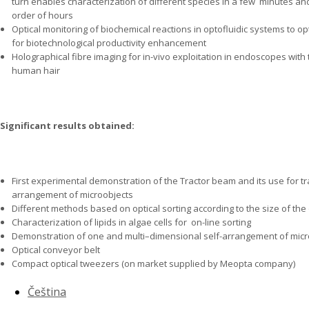
turn enables characterization of different species in a few
minutes and 
order of hours
Optical monitoring of biochemical reactions in optofluidic systems to 
for biotechnological productivity enhancement
Holographical fibre imaging for in-vivo exploitation in endoscopes with 
human hair
Significant results obtained:
First experimental demonstration of the Tractor beam and its use for tr
arrangement of microobjects
Different methods based on optical sorting according to the size of the
Characterization of lipids in algae cells for
on-line sorting
Demonstration of one and multi–dimensional self-arrangement of micr
Optical conveyor belt
Compact optical tweezers (on market supplied by Meopta company)
Čeština