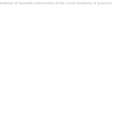
Institute of Scientific Instruments of the Czech Academy of Sciences