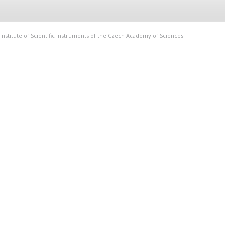
Institute of Scientific Instruments of the Czech Academy of Sciences