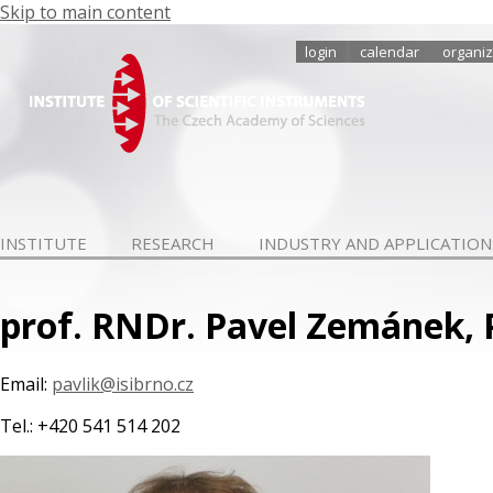
Skip to main content
login
calendar
organiz
INSTITUTE
RESEARCH
INDUSTRY AND APPLICATION
prof. RNDr. Pavel Zemánek, 
Email:
pavlik@isibrno.cz
Tel.: +420 541 514 202