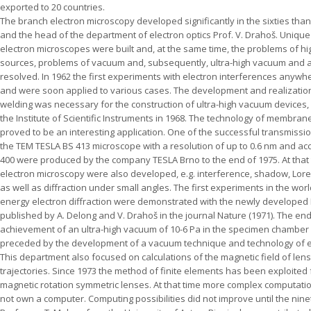
exported to 20 countries.
The branch electron microscopy developed significantly in the sixties thank
and the head of the department of electron optics Prof. V. Drahoš. Uniqu
electron microscopes were built and, at the same time, the problems of hig
sources, problems of vacuum and, subsequently, ultra-high vacuum and a
resolved. In 1962 the first experiments with electron interferences anywher
and were soon applied to various cases. The development and realization
welding was necessary for the construction of ultra-high vacuum devices, 
the Institute of Scientific Instruments in 1968. The technology of membra
proved to be an interesting application. One of the successful transmis
the TEM TESLA BS 413 microscope with a resolution of up to 0.6 nm and acce
400 were produced by the company TESLA Brno to the end of 1975. At that
electron microscopy were also developed, e.g. interference, shadow, Lor
as well as diffraction under small angles. The first experiments in the worl
energy electron diffraction were demonstrated with the newly developed 
published by A. Delong and V. Drahoš in the journal Nature (1971). The end 
achievement of an ultra-high vacuum of 10-6 Pa in the specimen chamber
preceded by the development of a vacuum technique and technology of e
This department also focused on calculations of the magnetic field of le
trajectories. Since 1973 the method of finite elements has been exploited 
magnetic rotation symmetric lenses. At that time more complex computatio
not own a computer. Computing possibilities did not improve until the ninet