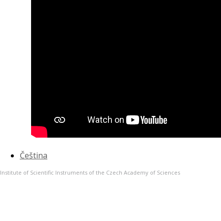
Čeština
Institute of Scientific Instruments of the Czech Academy of Sciences