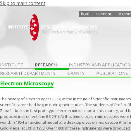
Skip to main content
login
calendar
organiz
INSTITUTE
RESEARCH
INDUSTRY AND APPLICATION
RESEARCH DEPARTMENTS
GRANTS
PUBLICATIONS
Electron Microscopy
The history of electron optics (ELO) at the Institute of Scientific Instrum
scientific career had begun during their studies. The students of Prof. A. B
Zobač – built the first prototype electron microscope in this country, and fol
produced instrument (the BS 241). At that time electron microscopes were bu
world. In 1954 a functional model of a desktop electron microscope (the Te
Gold Medal at EXPO 1958. Over 1000 of these instruments were produced 