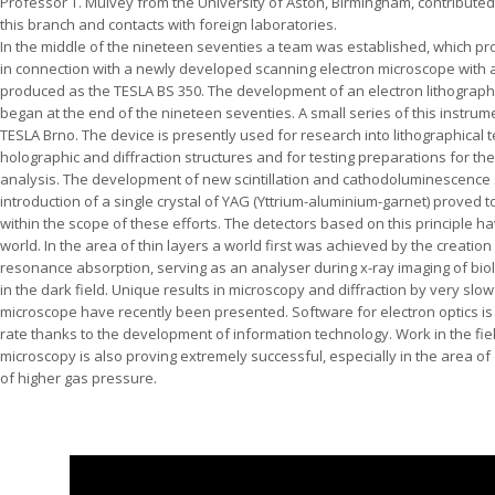
Professor T. Mulvey from the University of Aston, Birmingham, contributed
this branch and contacts with foreign laboratories.
In the middle of the nineteen seventies a team was established, which p
in connection with a newly developed scanning electron microscope with 
produced as the TESLA BS 350. The development of an electron lithograph 
began at the end of the nineteen seventies. A small series of this inst
TESLA Brno. The device is presently used for research into lithographical 
holographic and diffraction structures and for testing preparations for t
analysis. The development of new scintillation and cathodoluminescence 
introduction of a single crystal of YAG (Yttrium-aluminium-garnet) proved to
within the scope of these efforts. The detectors based on this principle
world. In the area of thin layers a world first was achieved by the creation 
resonance absorption, serving as an analyser during x-ray imaging of bio
in the dark field. Unique results in microscopy and diffraction by very slo
microscope have recently been presented. Software for electron optics is
rate thanks to the development of information technology. Work in the fie
microscopy is also proving extremely successful, especially in the area of
of higher gas pressure.