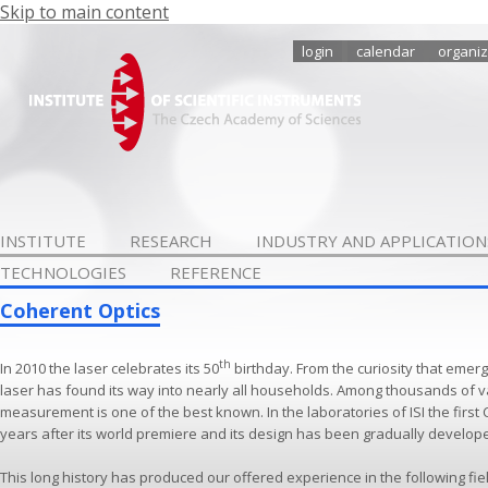
Skip to main content
login
calendar
organiz
INSTITUTE
RESEARCH
INDUSTRY AND APPLICATION
TECHNOLOGIES
REFERENCE
Coherent Optics
th
In 2010 the laser celebrates its 50
birthday. From the curiosity that emerg
laser has found its way into nearly all households. Among thousands of v
measurement is one of the best known. In the laboratories of ISI the first
years after its world premiere and its design has been gradually develop
This long history has produced our offered experience in the following fie