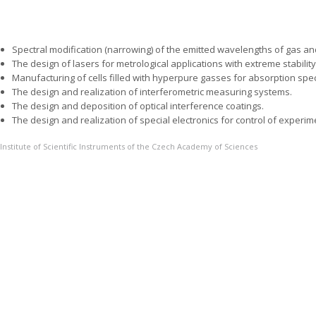
Spectral modification (narrowing) of the emitted wavelengths of gas a
The design of lasers for metrological applications with extreme stabilit
Manufacturing of cells filled with hyperpure gasses for absorption spe
The design and realization of interferometric measuring systems.
The design and deposition of optical interference coatings.
The design and realization of special electronics for control of experim
Institute of Scientific Instruments of the Czech Academy of Sciences