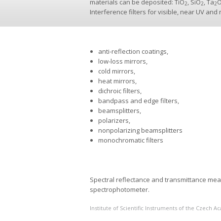
materials can be deposited: TiO
, SiO
, Ta
2
2
2
Interference filters for visible, near UV and
anti-reflection coatings,
low-loss mirrors,
cold mirrors,
heat mirrors,
dichroic filters,
bandpass and edge filters,
beamsplitters,
polarizers,
nonpolarizing beamsplitters
monochromatic filters
Spectral reflectance and transmittance me
spectrophotometer.
Institute of Scientific Instruments of the Czech 