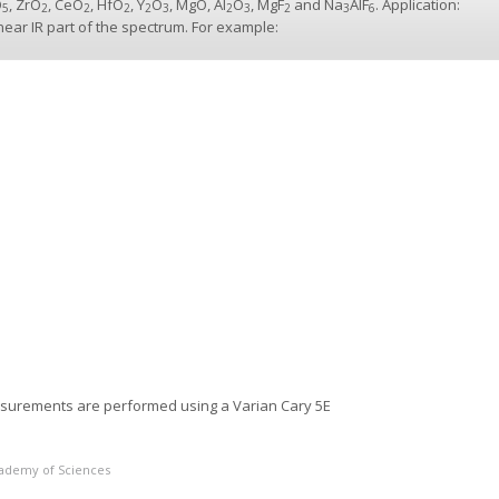
O
, ZrO
, CeO
, HfO
, Y
O
, MgO, Al
O
, MgF
and Na
AlF
. Application:
5
2
2
2
2
3
2
3
2
3
6
 near IR part of the spectrum. For example:
asurements are performed using a Varian Cary 5E
Academy of Sciences