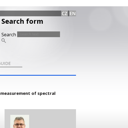
Search form
Search
GUIDE
 measurement of spectral