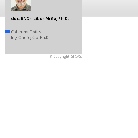
doc. RNDr. Libor Mrňa, Ph.D.
Coherent Optics
Ing. Ondřej Číp, Ph.D.
© Copyright ISI CAS.