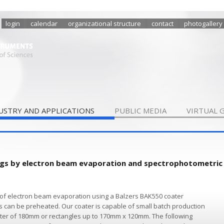
login
calendar
organizational structure
contact
photogallery
USTRY AND APPLICATIONS
PUBLIC MEDIA
VIRTUAL 
ings by electron beam evaporation and spectrophotometric
of electron beam evaporation using a Balzers BAK550 coater
s can be preheated. Our coater is capable of small batch production
meter of 180mm or rectangles up to 170mm x 120mm. The following