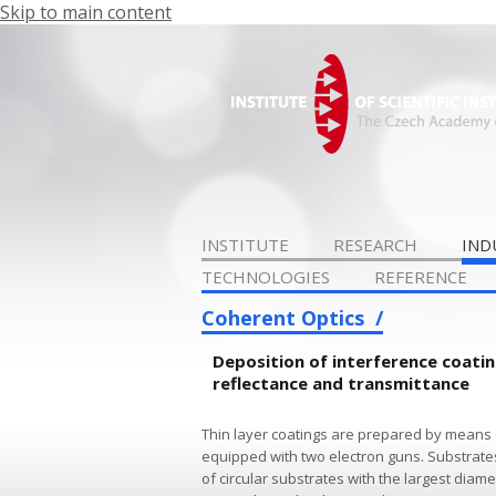
Skip to main content
INSTITUTE
RESEARCH
IND
TECHNOLOGIES
REFERENCE
Coherent Optics
Deposition of interference coat
reflectance and transmittance
Thin layer coatings are prepared by means 
equipped with two electron guns. Substrate
of circular substrates with the largest dia