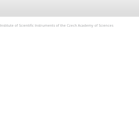
Institute of Scientific Instruments of the Czech Academy of Sciences