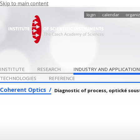
Skip to main content
login
calendar
organiz
INSTITUTE
RESEARCH
INDUSTRY AND APPLICATION
TECHNOLOGIES
REFERENCE
Coherent Optics
Diagnostic of process, optické sou