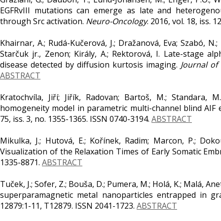
EGFRvIII mutations can emerge as late and heterogeno
through Src activation.
Neuro-Oncology
. 2016, vol. 18, iss.
Khairnar, A.; Rudá-Kučerová, J.; Dražanová, Eva; Szabó, N.; La
Starčuk jr., Zenon; Király, A.; Rektorová, I. Late-stage
disease detected by diffusion kurtosis imaging.
Journal of
ABSTRACT
Kratochvíla, Jiří; Jiřík, Radovan; Bartoš, M.; Standara, M
homogeneity model in parametric multi-channel blind AIF
75, iss. 3, no. 1355-1365. ISSN 0740-3194.
ABSTRACT
Mikulka, J.; Hutová, E.; Kořínek, Radim; Marcon, P.; Doko
Visualization of the Relaxation Times of Early Somatic Emb
1335-8871.
ABSTRACT
Tuček, J.; Sofer, Z.; Bouša, D.; Pumera, M.; Holá, K.; Malá, Ane
superparamagnetic metal nanoparticles entrapped in g
12879:1-11, T12879. ISSN 2041-1723.
ABSTRACT