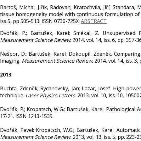
Bartoš, Michal; Jiřík, Radovan; Kratochvíla, Jiří; Standara
tissue homogeneity model with continuous formulation of
iss 5, pp 505-513. ISSN 0730-725X.
ABSTRACT
Dvořák, P.; Bartušek, Karel; Smékal, Z. Unsupervised
Measurement Science Review
. 2014, vol. 14, iss. 6, pp. 357
Nešpor, D.; Bartušek, Karel; Dokoupil, Zdeněk. Comparing 
Imaging.
Measurement Science Re
vi
ew.
2014, vol. 14, iss. 3
2013
Buchta, Zdeněk; Rychnovský, Jan; Lazar, Josef. High-power 
technique.
Laser Physics Letters
. 2013, vol. 10, iss. 10, 105
Dvořák, P.; Kropatsch, W.G.; Bartušek, Karel. Pathological
17-21. ISSN 1213-1539.
Dvořák, Pavel; Kropatsch, W.G.; Bartušek, Karel. Automa
Measurement Science Review.
2013, vol. 13, iss. 5, pp. 223