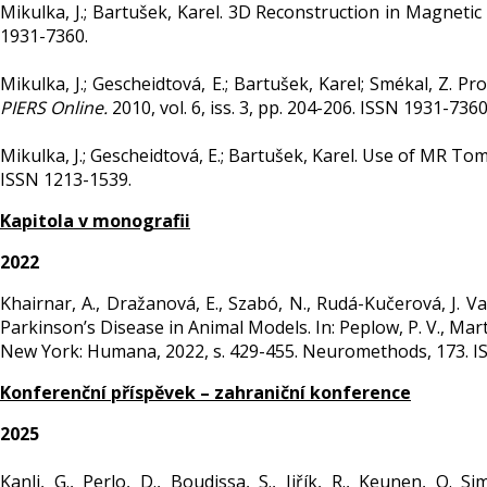
Mikulka, J.; Bartušek, Karel. 3D Reconstruction in Magnet
1931-7360.
Mikulka, J.; Gescheidtová, E.; Bartušek, Karel; Smékal, Z. 
PIERS Online.
2010, vol. 6, iss. 3, pp. 204-206. ISSN 1931-736
Mikulka, J.; Gescheidtová, E.; Bartušek, Karel. Use of MR T
ISSN 1213-1539.
Kapitola v monografii
2022
Khairnar, A., Dražanová, E., Szabó, N., Rudá-Kučerová, J. 
Parkinson’s Disease in Animal Models. In: Peplow, P. V., Martin
New York: Humana, 2022, s. 429-455. Neuromethods, 173. I
Konferenční příspěvek – zahraniční konference
2025
Kanli, G., Perlo, D., Boudissa, S., Jiřík, R., Keunen, O