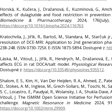
Horská, K., Kučera, J., Dražanová, E., Kuzmínová, G., Amch
effects of dulaglutide and food restriction in preventio
Biomedicine & Pharmacotherapy
. 2024, 176(July
https://doi.org/10.1016/j.biopha.2024.116763
.
Kratochvíla, J., Jiřík, R., Bartoš, M., Standara, M., Starčuk
resolution of DCE-MRI: Application to 2nd generation ph
238-248. ISSN 0730-725X. E-ISSN 1873-5894. Dostupné z:
htt
Láska, M., Vitouš, J., Jiřík, R., Hendrych, M., Dražanová, E.
affects ECG in rat DOCA/salt model.
Physiological Resear
Dostupné z:
https://doi.org/10.33549/physiolres.935512
.
Shalom, E. S., Kim, H., Van Der Heijden, R. A., Ahmed, Z., Patel,
D., Stokes, A. M., Inglese, M., Grech-Sollars, M., Toschi, N., Sa
S. C., Locastro, E., Paudyal, R., Wolansky, I. A., Shukla-Dave, 
Vitouš, J. The ISMRM Open Science Initiative for Perfusi
challenge.
Magnetic Resonance in Medicine
. 2024, 9
https://doi.org/10.1002/mrm.29909
.