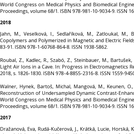
World Congress on Medical Physics and Biomedical Engineer
Proceedings, volume 68/1. ISBN 978-981-10-9034-9. ISSN 1
2018
Jahn, M., Veselková, I., Sedlaříková, M., Zatloukal, M.,
Copolymers and Polymerized in Magnetic and Electric Fields. 
83-91. ISBN 978-1-60768-864-8. ISSN 1938-5862.
Roubal, Z., Kadlec, R., Szabó, Z., Steinbauer, M., Bartuš
Light Air Ions in a Cave. In: Progress in Electromagnetic
2018, s. 1826-1830. ISBN 978-4-8855-2316-8. ISSN 1559-945
Walner, Hynek, Bartoš, Michal, Mangová, M., Keunen, O., Bj
Reconstruction of Undersampled Dynamic Contrast-Enhanced MR
World Congress on Medical Physics and Biomedical Engineer
Proceedings, volume 68/1. ISBN 978-981-10-9034-9. ISSN 1
2017
Dražanová, Eva, Rudá-Kučerová, J., Krátká, Lucie, Horská, K., 