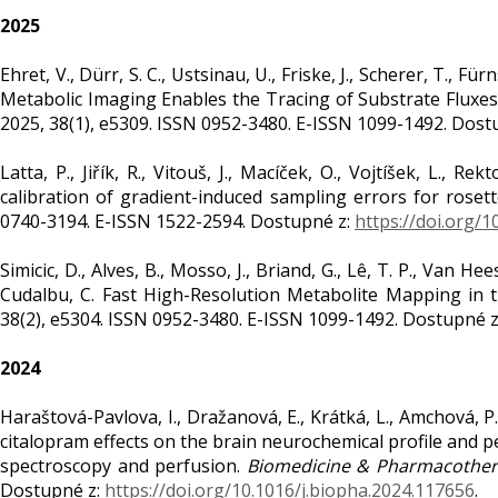
2025
Ehret, V., Dürr, S. C., Ustsinau, U., Friske, J., Scherer, T., Fü
Metabolic Imaging Enables the Tracing of Substrate Fluxes 
2025, 38(1), e5309. ISSN 0952-3480. E-ISSN 1099-1492. Dost
Latta, P., Jiřík, R., Vitouš, J., Macíček, O., Vojtíšek, L., Re
calibration of gradient-induced sampling errors for roset
0740-3194. E-ISSN 1522-2594. Dostupné z:
https://doi.org/
Simicic, D., Alves, B., Mosso, J., Briand, G., Lê, T. P., Van Hee
Cudalbu, C. Fast High-Resolution Metabolite Mapping in 
38(2), e5304. ISSN 0952-3480. E-ISSN 1099-1492. Dostupné 
2024
Haraštová-Pavlova, I., Dražanová, E., Krátká, L., Amchová, P., 
citalopram effects on the brain neurochemical profile and 
spectroscopy and perfusion.
Biomedicine & Pharmacothe
Dostupné z:
https://doi.org/10.1016/j.biopha.2024.117656
.