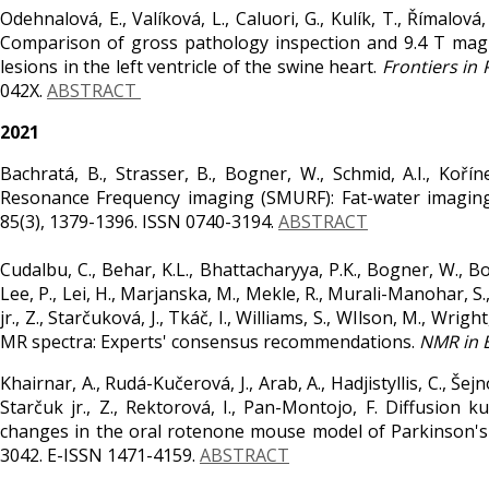
Odehnalová, E., Valíková, L., Caluori, G., Kulík, T., Římalová, 
Comparison of gross pathology inspection and 9.4 T magn
lesions in the left ventricle of the swine heart.
Frontiers in 
042X.
ABSTRACT
2021
Bachratá, B., Strasser, B., Bogner, W., Schmid, A.I., Koří
Resonance Frequency imaging (SMURF): Fat-water imaging
85(3), 1379-1396. ISSN 0740-3194.
ABSTRACT
Cudalbu, C., Behar, K.L., Bhattacharyya, P.K., Bogner, W., Bor
Lee, P., Lei, H., Marjanska, M., Mekle, R., Murali-Manohar, S.,
jr., Z., Starčuková, J., Tkáč, I., Williams, S., WIlson, M., Wri
MR spectra: Experts' consensus recommendations.
NMR in 
Khairnar, A., Rudá-Kučerová, J., Arab, A., Hadjistyllis, C., Š
Starčuk jr., Z., Rektorová, I., Pan-Montojo, F. Diffusion
changes in the oral rotenone mouse model of Parkinson's
3042. E-ISSN 1471-4159.
ABSTRACT