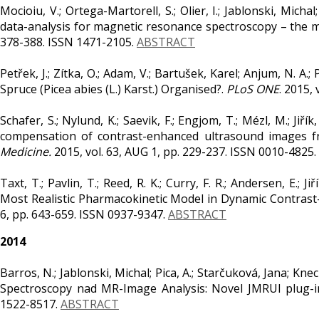
Mocioiu, V.; Ortega-Martorell, S.; Olier, I.; Jablonski, Micha
data-analysis for magnetic resonance spectroscopy – the 
378-388. ISSN 1471-2105.
ABSTRACT
Petřek, J.; Zítka, O.; Adam, V.; Bartušek, Karel; Anjum, N. A.
Spruce (Picea abies (L.) Karst.) Organised?.
PLoS ONE
. 2015,
Schafer, S.; Nylund, K.; Saevik, F.; Engjom, T.; Mézl, M.; Jiř
compensation of contrast-enhanced ultrasound images f
Medicine.
2015, vol. 63, AUG 1, pp. 229-237. ISSN 0010-4825.
Taxt, T.; Pavlin, T.; Reed, R. K.; Curry, F. R.; Andersen, E
Most Realistic Pharmacokinetic Model in Dynamic Contra
6, pp. 643-659. ISSN 0937-9347.
ABSTRACT
2014
Barros, N.; Jablonski, Michal; Pica, A.; Starčuková, Jana; Kne
Spectroscopy nad MR-Image Analysis: Novel JMRUI plug-i
1522-8517.
ABSTRACT