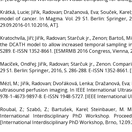
Krátká, Lucie; Jiřík, Radovan; Dražanová, Eva; Souček, Kar
model of cancer. In Magma. Vol. 29 S1. Berlin: Springer
29.09.2016-01.10.2016, AT].
Kratochvíla, Jiří; Jiřík, Radovan; Starčuk jr., Zenon; Bartoš, 
the DCATH model to allow increased temporal sampling inte
S289. E-ISSN 1352-8661. [ESMRMB 2016 Congress, Vienna, 29
Macíček, Ondřej; Jiřík, Radovan; Starčuk jr., Zenon. Compa
29 S1. Berlin: Springer, 2016, S. 286-288. E-ISSN 1352-8661
Mézl, M.; Jiřík, Radovan; Dvořáková, Lenka; Dražanová, Eva;
ultrasound perfusion imaging. In IEEE International Ultras
978-1-4673-9897-8. E-ISSN 1948-5727. [IEEE International Ul
Roubal, Z.; Szabó, Z.; Bartušek, Karel; Steinbauer, M.
International Interdisciplinary PhD Workshop. Procee
[International Interdisciplinary PhD Workshop, Brno, 12.09.