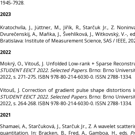
1945-7928.
2023
Kratochvíla, J., Jüttner, M., Jiřík, R., Starčuk Jr., Z. Non
Dvurečenskij, A., Maňka, J., Švehlíková, J., Witkovský, V.-, e
Bratislava: Institute of Measurement Science, SAS / IEEE, 20
2022
Mokrý, O., Vitouš, J. Unfolded Low-rank + Sparse Reconstru
STUDENT EEICT 2022. Selected Papers
. Brno: Brno Universi
2022, s. 271-275. ISBN 978-80-214-6030-0. ISSN 2788-1334.
Vitouš, J. Correction of gradient pulse shape distortions i
STUDENT EEICT 2022. Selected Papers
. Brno: Brno Universi
2022, s. 264-268. ISBN 978-80-214-6030-0. ISSN 2788-1334.
2021
Shamaei, A., Starčuková, J., Starčuk Jr., Z. A wavelet scat
quantitation. In: Bracken, B., Fred, A., Gamboa, H., eds.
P