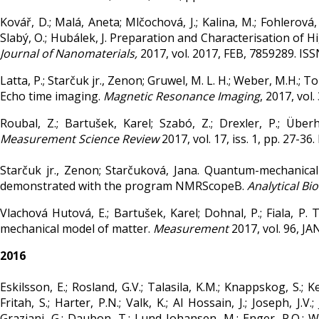
Kovář, D.; Malá, Aneta; Mlčochová, J.; Kalina, M.; Fohlerová, Z
Slabý, O.; Hubálek, J. Preparation and Characterisation of
Journal of Nanomaterials,
2017, vol. 2017, FEB, 7859289. IS
Latta, P.; Starčuk jr., Zenon; Gruwel, M. L. H.; Weber, M.H.;
Echo time imaging.
Magnetic Resonance Imaging
, 2017, vol
Roubal, Z.; Bartušek, Karel; Szabó, Z.; Drexler, P.; Übe
Measurement Science Review
2017, vol. 17, iss. 1, pp. 27-3
Starčuk jr., Zenon; Starčuková, Jana. Quantum-mechanical 
demonstrated with the program NMRScopeB.
Analytical Bi
Vlachová Hutová, E.; Bartušek, Karel; Dohnal, P.; Fiala, P
mechanical model of matter.
Measurement
2017, vol. 96, JA
2016
Eskilsson, E.; Rosland, G.V.; Talasila, K.M.; Knappskog, S.; Keu
Fritah, S.; Harter, P.N.; Valk, K.; Al Hossain, J.; Joseph, J.V.; J
Graziani, G.; Daubon, T.; Lund-Johansen, M.; Enger, P.O.; Winkl