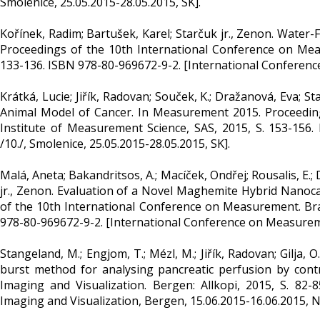
Smolenice, 25.05.2015-28.05.2015, SK].
Kořínek, Radim; Bartušek, Karel; Starčuk jr., Zenon. Water-
Proceedings of the 10th International Conference on Meas
133-136. ISBN 978-80-969672-9-2. [International Conference
Krátká, Lucie; Jiřík, Radovan; Souček, K.; Dražanová, Eva;
Animal Model of Cancer. In Measurement 2015. Proceeding
Institute of Measurement Science, SAS, 2015, S. 153-156
/10./, Smolenice, 25.05.2015-28.05.2015, SK].
Malá, Aneta; Bakandritsos, A.; Macíček, Ondřej; Rousalis, E.;
jr., Zenon. Evaluation of a Novel Maghemite Hybrid Nanoca
of the 10th International Conference on Measurement. Brat
978-80-969672-9-2. [International Conference on Measuremen
Stangeland, M.; Engjom, T.; Mézl, M.; Jiřík, Radovan; Gilja, 
burst method for analysing pancreatic perfusion by cont
Imaging and Visualization. Bergen: Allkopi, 2015, S. 82
Imaging and Visualization, Bergen, 15.06.2015-16.06.2015, N