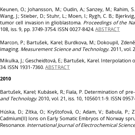
Keunen, O.; Johansson, M.; Oudin, A.; Sanzey, M.; Rahim, S. A.
Wang, J.; Stieber, D.; Stuhr, L.; Moen, I.; Rygh, C. B.; Bjerk
tumor cell invasion in glioblastoma.
Proceedings of the Na
108, iss. 9, pp. 3749-3754. ISSN 0027-8424.
ABSTRACT
Marcon, P.; Bartušek, Karel; Burdkova, M.; Dokoupil, Zde
imaging.
Measurement Science and Technology.
2011, vol. 
Mikulka, J.; Gescheidtová, E.; Bartušek, Karel. Interpolation 
34. ISSN 1931-7360.
ABSTRACT
2010
Bartušek, Karel; Kubásek, R.; Fiala, P. Determination of pr
and Technology
. 2010, vol. 21, iss. 10, 105601:1-9. ISSN 095
Húska, D.; Zítka, O.; Kryštofová, O.; Adam, V.; Babula, P.; Z
Cadmium(II) Ions on Early Somatic Embryos of Norway spru
Resonance.
International Journal of Electrochemical Scienc