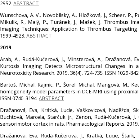
2952.
ABSTRACT
Wunschova, A. V., Novobilský, A., Hložková, J., Scheer, P., Pet
Mikulik, R., Malý, P., Turánek, J., Mašek, J. Thrombus I
Imaging Techniques: Application to Thrombus Targeting
1999-4923.
ABSTRACT
2019
Arab, A., Rudá-Kučerová, J., Minsterová, A., Dražanová, Ev
Kurtosis Imaging Detects Microstructural Changes in
Neurotoxicity Research. 2019, 36(4), 724-735. ISSN 1029-842
Bartoš, Michal, Rajmic, P., Šorel, Michal, Mangová, M., Keu
homogeneity model parameters in DCE‐MRI using proximal m
ISSN 0740-3194.
ABSTRACT
Dražanová, Eva, Krátká, Lucie, Vaškovicová, Naděžda, Sko
Buchtová, Marcela, Starčuk jr., Zenon, Rudá-Kučerová, J
sensorimotor cortex in rats. Pharmacological Reports. 2019,
Dražanová, Eva, Rudá-Kučerová, J., Krátká, Lucie, Štark, T