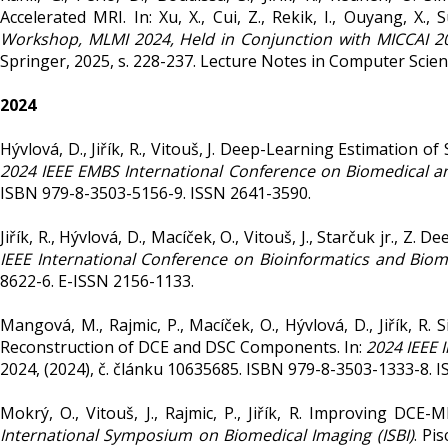
Accelerated MRI. In: Xu, X., Cui, Z., Rekik, I., Ouyang, X., 
Workshop, MLMI 2024, Held in Conjunction with MICCAI 20
Springer, 2025, s. 228-237. Lecture Notes in Computer Scie
2024
Hývlová, D., Jiřík, R., Vitouš, J. Deep-Learning Estimatio
2024 IEEE EMBS International Conference on Biomedical an
ISBN 979-8-3503-5156-9. ISSN 2641-3590.
Jiřík, R., Hývlová, D., Macíček, O., Vitouš, J., Starčuk jr.,
IEEE International Conference on Bioinformatics and Biom
8622-6. E-ISSN 2156-1133.
Mangová, M., Rajmic, P., Macíček, O., Hývlová, D., Jiřík
Reconstruction of DCE and DSC Components. In:
2024 IEEE 
2024, (2024), č. článku 10635685. ISBN 979-8-3503-1333-8. 
Mokrý, O., Vitouš, J., Rajmic, P., Jiřík, R. Improving D
International Symposium on Biomedical Imaging (ISBI)
. Pi