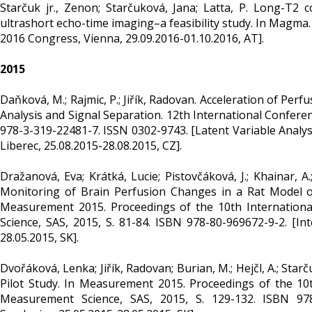
Starčuk jr., Zenon; Starčuková, Jana; Latta, P. Long-T2 
ultrashort echo-time imaging–a feasibility study. In Magma.
2016 Congress, Vienna, 29.09.2016-01.10.2016, AT].
2015
Daňková, M.; Rajmic, P.; Jiřík, Radovan. Acceleration of Pe
Analysis and Signal Separation. 12th International Conferen
978-3-319-22481-7. ISSN 0302-9743. [Latent Variable Analys
Liberec, 25.08.2015-28.08.2015, CZ].
Dražanová, Eva; Krátká, Lucie; Pistovčáková, J.; Khainar, 
Monitoring of Brain Perfusion Changes in a Rat Model of
Measurement 2015. Proceedings of the 10th Internationa
Science, SAS, 2015, S. 81-84. ISBN 978-80-969672-9-2. [I
28.05.2015, SK].
Dvořáková, Lenka; Jiřík, Radovan; Burian, M.; Hejčl, A.; Star
Pilot Study. In Measurement 2015. Proceedings of the 10t
Measurement Science, SAS, 2015, S. 129-132. ISBN 978