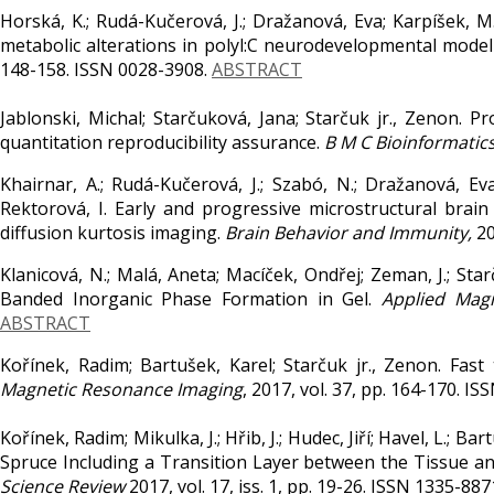
Horská, K.; Rudá-Kučerová, J.; Dražanová, Eva; Karpíšek, M
metabolic alterations in polyl:C neurodevelopmental model
148-158. ISSN 0028-3908.
ABSTRACT
Jablonski, Michal; Starčuková, Jana; Starčuk jr., Zenon. 
quantitation reproducibility assurance.
B M C Bioinformatics
Khairnar, A.; Rudá-Kučerová, J.; Szabó, N.; Dražanová, Eva;
Rektorová, I. Early and progressive microstructural bra
diffusion kurtosis imaging.
Brain Behavior and Immunity,
20
Klanicová, N.; Malá, Aneta; Macíček, Ondřej; Zeman, J.; St
Banded Inorganic Phase Formation in Gel.
Applied Mag
ABSTRACT
Kořínek, Radim; Bartušek, Karel; Starčuk jr., Zenon. Fas
Magnetic Resonance Imaging
, 2017, vol. 37, pp. 164-170. I
Kořínek, Radim; Mikulka, J.; Hřib, J.; Hudec, Jiří; Havel, L.;
Spruce Including a Transition Layer between the Tissue 
Science Review
2017, vol. 17, iss. 1, pp. 19-26. ISSN 1335-887