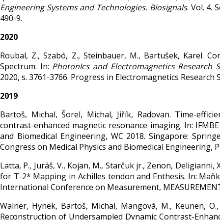
Engineering Systems and Technologies. Biosignals
. Vol. 4.
490-9.
2020
Roubal, Z., Szabó, Z., Steinbauer, M., Bartušek, Karel. 
Spectrum. In:
PhotonIcs and Electromagnetics Research S
2020, s. 3761-3766. Progress in Electromagnetics Research
2019
Bartoš, Michal, Šorel, Michal, Jiřík, Radovan. Time-effi
contrast-enhanced magnetic resonance imaging. In: IFMBE
and Biomedical Engineering, WC 2018. Singapore: Springe
Congress on Medical Physics and Biomedical Engineering, Pr
Latta, P., Juráš, V., Kojan, M., Starčuk jr., Zenon, Deligianni, 
for T-2* Mapping in Achilles tendon and Enthesis. In: Maňka, J
International Conference on Measurement, MEASUREMENT 201
Walner, Hynek, Bartoš, Michal, Mangová, M., Keunen, O., Bj
Reconstruction of Undersampled Dynamic Contrast-Enhanced MR