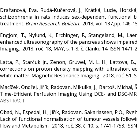
Dražanová, Eva, Rudá-Kučerová, J., Krátká, Lucie, Horská,
schizophrenia in rats induces sex-dependent functional 
treatment.
Brain Research Bulletin
. 2018, vol. 137,pp. 146-
Engjom, T., Nylund, K., Erchinger, F., Stangeland, M., Laer
enhanced ultrasonography of the pancreas shows impaired pe
Imaging. 2018, roč. 18, MAY, s. 1-8, č. článku 14. ISSN 1471-
Latta, P., Starčuk jr., Zenon, Gruwel, M. L. H., Lattova, B
corrections on proton density mapping with ultrashort e
white matter. Magnetic Resonance Imaging. 2018, roč. 51, S
Macíček, Ondřej, Jiřík, Radovan, Mikulka, J., Bartoš, Michal, 
Time-Efficient Perfusion Imaging Using DCE- and DSC-MRI
ABSTRACT
Obad, N., Espedal, H., Jiřík, Radovan, Sakariassen, P.O., Rygh,
Lack of functional normalisation of tumour vessels followi
Flow and Metabolism. 2018, roč. 38, č. 10, s. 1741-1753. IS