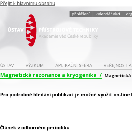
Přejít k hlavnímu obsahu
přihlášení
kalendář akcí
org
ÚSTAV
VÝZKUM
APLIKAČNÍ SFÉRA
VEŘEJNOST A
Magnetická rezonance a kryogenika
Magnetická
Pro podrobné hledání publikací je možné využít on-line
Článek v odborném periodiku