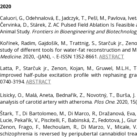
2020
Caluori, G., Odehnalová, E., Jadczyk, T., Pešl, M., Pavlova, Ivet
Červinka, D., Stárek, Z. AC Pulsed Field Ablation Is Feasibl
Animal Study.
Frontiers in Bioengineering and Biotechnolog
Kořínek, Radim, Gajdošík, M., Trattnig, S., Starčuk jr., Zen
study of different tools for water-fat reconstruction and 
Medicine
. 2020, -(JAN), -. E-ISSN 1352-8661.
ABSTRACT
Latta, P., Starčuk jr., Zenon, Kojan, M., Gruwel, M.L.H.,
improved half-pulse excitation profile with rephasing gra
0740-3194.
ABSTRACT
Lisicky, O., Malá, Aneta, Bednařík, Z., Novotný, T., Burša, J.
analysis of carotid artery with atheroma.
Plos One
. 2020, 1
Štark, T., Di Bartolomeo, M., Di Marco, R., Dražanová, Eva, P
Lucie, Pekařík, V., Piscitelli, F., Babinská, Z., Fedotova, J., Gi
Zenon, Frago, F., Mechoulam, R., Di Marzo, V., Micale
schizophrenia is reversed by peripubertal cannabidiol tre