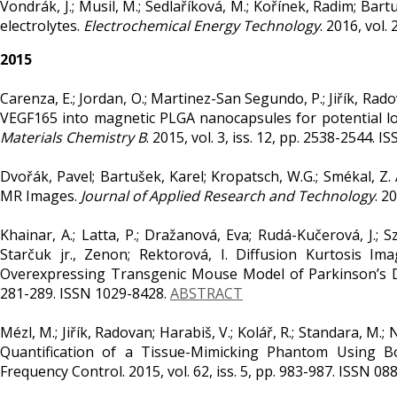
Vondrák, J.; Musil, M.; Sedlaříková, M.; Kořínek, Radim; Ba
electrolytes.
Electrochemical Energy Technology
. 2016, vol.
2015
Carenza, E.; Jordan, O.; Martinez-San Segundo, P.; Jiřík, Radov
VEGF165 into magnetic PLGA nanocapsules for potential loca
Materials Chemistry B
. 2015, vol. 3, iss. 12, pp. 2538-2544. 
Dvořák, Pavel; Bartušek, Karel; Kropatsch, W.G.; Smékal, Z
MR Images.
Journal of Applied Research and Technology
. 2
Khainar, A.; Latta, P.; Dražanová, Eva; Rudá-Kučerová, J.; Sz
Starčuk jr., Zenon; Rektorová, I. Diffusion Kurtosis Ima
Overexpressing Transgenic Mouse Model of Parkinson’s Di
281-289. ISSN 1029-8428.
ABSTRACT
Mézl, M.; Jiřík, Radovan; Harabiš, V.; Kolář, R.; Standara, M.
Quantification of a Tissue-Mimicking Phantom Using B
Frequency Control. 2015, vol. 62, iss. 5, pp. 983-987. ISSN 0