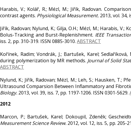
Harabis, V.; Kolář, R.; Mézl, M.; Jiřík, Radovan. Comparis
contrast agents.
Physiological Measurement.
2013, vol. 34, 
Jiřík, Radovan; Nylund, K.; Gilja, O.H.; Mézl, M.; Harabis, V.
Bolus-Tracking and Burst-Replenishment.
IEEE Transactio
iss. 2, pp. 310-319. ISSN 0885-3010.
ABSTRACT
Kořínek, Radim; Vondrák, J.; Bartušek, Karel; Sedlaříková,
during polymerization by MR methods.
Journal of Solid St
ABSTRACT
Nylund, K.; Jiřík, Radovan; Mézl, M.; Leh, S.; Hausken, T.; Pfe
Ultrasound Comparsion Between Inflammatory and Fibrotic 
Biology.
2013, vol. 39, iss. 7, pp. 1197-1206. ISSN 0301-5629.
2012
Marcon, P.; Bartušek, Karel; Dokoupil, Zdeněk; Gescheidt
Measurement Science Review.
2012, vol. 12, iss. 5, pp. 205