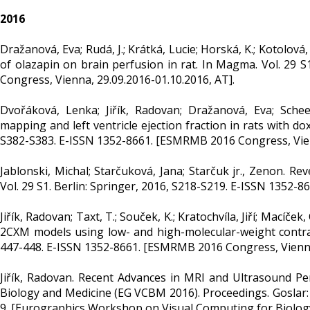
2016
Dražanová, Eva; Rudá, J.; Krátká, Lucie; Horská, K.; Kotolová,
of olazapin on brain perfusion in rat. In Magma. Vol. 29 S
Congress, Vienna, 29.09.2016-01.10.2016, AT].
Dvořáková, Lenka; Jiřík, Radovan; Dražanová, Eva; Scheer
mapping and left ventricle ejection fraction in rats with d
S382-S383. E-ISSN 1352-8661. [ESMRMB 2016 Congress, Vienn
Jablonski, Michal; Starčuková, Jana; Starčuk jr., Zenon. 
Vol. 29 S1. Berlin: Springer, 2016, S218-S219. E-ISSN 1352-
Jiřík, Radovan; Taxt, T.; Souček, K.; Kratochvíla, Jiří; Mací
2CXM models using low- and high-molecular-weight contrast
447-448. E-ISSN 1352-8661. [ESMRMB 2016 Congress, Vienna,
Jiřík, Radovan. Recent Advances in MRI and Ultrasound P
Biology and Medicine (EG VCBM 2016). Proceedings. Goslar:
9. [Eurographics Workshop on Visual Computing for Biology