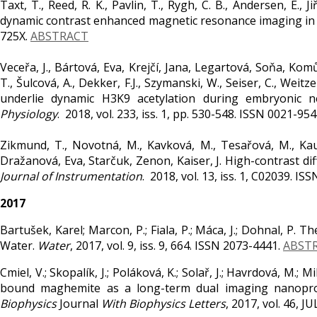
Taxt, T., Reed, R. K., Pavlin, T., Rygh, C. B., Andersen, E.,
dynamic contrast enhanced magnetic resonance imaging in
725X.
ABSTRACT
Veceřa, J., Bártová, Eva, Krejčí, Jana, Legartová, Soňa, Ko
T., Šulcová, A., Dekker, F.J., Szymanski, W., Seiser, C., We
underlie dynamic H3K9 acetylation during embryonic n
Physiology
. 2018, vol. 233, iss. 1, pp. 530-548. ISSN 0021-95
Zikmund, T., Novotná, M., Kavková, M., Tesařová, M., Kau
Dražanová, Eva, Starčuk, Zenon, Kaiser, J. High-contrast d
Journal of Instrumentation
. 2018, vol. 13, iss. 1, C02039. I
2017
Bartušek, Karel; Marcon, P.; Fiala, P.; Máca, J.; Dohnal, P. T
Water.
Water
, 2017, vol. 9, iss. 9, 664. ISSN 2073-4441.
ABST
Cmiel, V.; Skopalík, J.; Poláková, K.; Solař, J.; Havrdová, M.; 
bound maghemite as a long-term dual imaging nanoprob
Biophysics
Journal
With Biophysics Letters
, 2017, vol. 46, 