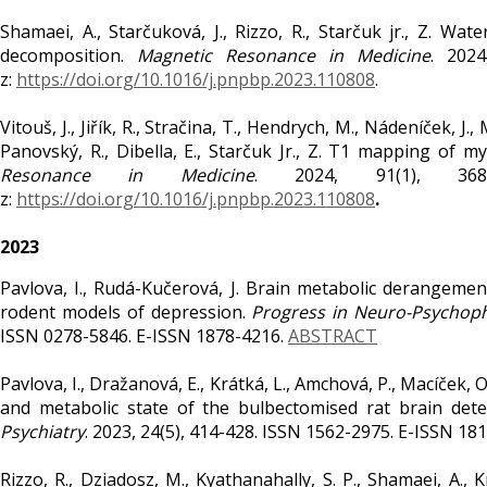
Shamaei, A., Starčuková, J., Rizzo, R., Starčuk jr., Z. W
decomposition.
Magnetic Resonance in Medicine
. 2024
z:
https://doi.org/10.1016/j.pnpbp.2023.110808
.
Vitouš, J., Jiřík, R., Stračina, T., Hendrych, M., Nádeníček, J.
Panovský, R., Dibella, E., Starčuk Jr., Z. T1 mapping of m
Resonance in Medicine
. 2024, 91(1), 368
z:
https://doi.org/10.1016/j.pnpbp.2023.110808
.
2023
Pavlova, I., Rudá-Kučerová, J. Brain metabolic derangeme
rodent models of depression.
Progress in Neuro-Psychoph
ISSN 0278-5846. E-ISSN 1878-4216.
ABSTRACT
Pavlova, I., Dražanová, E., Krátká, L., Amchová, P., Macíček, O.
and metabolic state of the bulbectomised rat brain det
Psychiatry
. 2023, 24(5), 414-428. ISSN 1562-2975. E-ISSN 18
Rizzo, R., Dziadosz, M., Kyathanahally, S. P., Shamaei, A.,