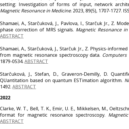
setting: Investigation of forms of input, network archi
Magnetic Resonance in Medicine
. 2023, 89(5), 1707-1727. 
Shamaei, A., Starčuková, J., Pavlova, I., Starčuk Jr., Z. 
phase correction of MRS signals.
Magnetic Resonance in
ABSTRACT
Shamaei, A., Starčuková, J., Starčuk Jr., Z. Physics-infor
from magnetic resonance spectroscopy data.
Computers i
1879-0534.
ABSTRACT
Starčuková, J., Stefan, D., Graveron-Demilly, D. Quant
QUantitation based on quantum ESTimation algorithm.
N
1492.
ABSTRACT
2022
Clarke, W. T., Bell, T. K., Emir, U. E., Mikkelsen, M., Oeltzs
format for magnetic resonance spectroscopy.
Magnetic
ABSTRACT