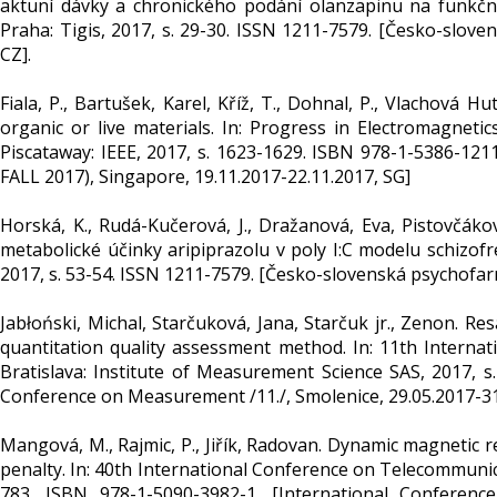
aktuní dávky a chronického podání olanzapinu na funkčn
Praha: Tigis, 2017, s. 29-30. ISSN 1211-7579. [Česko-slove
CZ].
Fiala, P., Bartušek, Karel, Kříž, T., Dohnal, P., Vlachová 
organic or live materials. In: Progress in Electromagneti
Piscataway: IEEE, 2017, s. 1623-1629. ISBN 978-1-5386-121
FALL 2017), Singapore, 19.11.2017-22.11.2017, SG]
Horská, K., Rudá-Kučerová, J., Dražanová, Eva, Pistovčákov
metabolické účinky aripiprazolu v poly I:C modelu schizofr
2017, s. 53-54. ISSN 1211-7579. [Česko-slovenská psychofar
Jabłoński, Michal, Starčuková, Jana, Starčuk jr., Zenon. 
quantitation quality assessment method. In: 11th Inter
Bratislava: Institute of Measurement Science SAS, 2017, 
Conference on Measurement /11./, Smolenice, 29.05.2017-31.
Mangová, M., Rajmic, P., Jiřík, Radovan. Dynamic magnetic
penalty. In: 40th International Conference on Telecommunic
783. ISBN 978-1-5090-3982-1. [International Conferenc