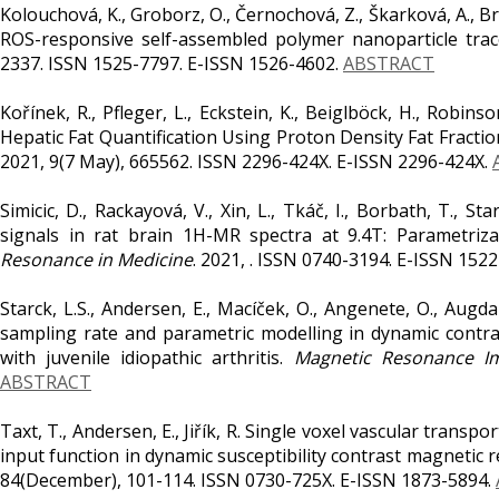
Kolouchová, K., Groborz, O., Černochová, Z., Škarková, A., Bra
ROS-responsive self-assembled polymer nanoparticle trac
2337. ISSN 1525-7797. E-ISSN 1526-4602.
ABSTRACT
Kořínek, R., Pfleger, L., Eckstein, K., Beiglböck, H., Robinson
Hepatic Fat Quantification Using Proton Density Fat Fracti
2021, 9(7 May), 665562. ISSN 2296-424X. E-ISSN 2296-424X.
Simicic, D., Rackayová, V., Xin, L., Tkáč, I., Borbath, T., St
signals in rat brain 1H-MR spectra at 9.4T: Parametriza
Resonance in Medicine
. 2021, . ISSN 0740-3194. E-ISSN 152
Starck, L.S., Andersen, E., Macíček, O., Angenete, O., Augdal,
sampling rate and parametric modelling in dynamic contra
with juvenile idiopathic arthritis.
Magnetic Resonance I
ABSTRACT
Taxt, T., Andersen, E., Jiřík, R. Single voxel vascular transpo
input function in dynamic susceptibility contrast magnetic
84(December), 101-114. ISSN 0730-725X. E-ISSN 1873-5894.