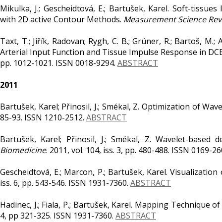
Mikulka, J.; Gescheidtová, E.; Bartušek, Karel. Soft-tiss
with 2D active Contour Methods.
Measurement Science Rev
Taxt, T.; Jiřík, Radovan; Rygh, C. B.; Grüner, R.; Bartoš, M.;
Arterial Input Function and Tissue Impulse Response in DC
pp. 1012-1021. ISSN 0018-9294.
ABSTRACT
2011
Bartušek, Karel; Přinosil, J.; Smékal, Z. Optimization of Wa
85-93. ISSN 1210-2512.
ABSTRACT
Bartušek, Karel; Přinosil, J.; Smékal, Z. Wavelet-based
Biomedicine
. 2011, vol. 104, iss. 3, pp. 480-488. ISSN 0169-2
Gescheidtová, E.; Marcon, P.; Bartušek, Karel. Visualizatio
iss. 6, pp. 543-546. ISSN 1931-7360.
ABSTRACT
Hadinec, J.; Fiala, P.; Bartušek, Karel. Mapping Technique
4, pp 321-325. ISSN 1931-7360.
ABSTRACT