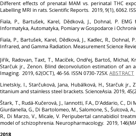
Different effects of prenatal MAM vs. perinatal THC expo
Labelling MRI in rats. Scientific Reports. 2019, 9(1), 6062. 
Fiala, P., Bartušek, Karel, Dědková, J., Dohnal, P. EMG
Informatyka, Automatyka, Pomiary w Gospodarce i Ochronie 
Fiala, P., Bartušek, Karel, Dědková, J., Kadlec, R., Dohna
Infrared, and Gamma Radiation. Measurement Science Review
Jiřík, Radovan, Taxt, T., Macíček, Ondřej, Bartoš, Michal, Kr
Starčuk jr., Zenon. Blind deconvolution estimation of an 
Imaging. 2019, 62(OCT), 46-56. ISSN 0730-725X.
ABSTRACT
Linetskiy, I., Starčuková, Jana, Hubálková, H., Starčuk jr
titanium and stainless steel brackets. ScienceAsia. 2019, 45
Štark, T., Rudá-Kučerová, J., Iannotti, F.A., D'Addario, C., Di M
Giurdanella, G., Di Bartolomeo, M., Salomone, S., Šulcová, A.
R., Di Marzo, V., Micale, V. Peripubertal cannabidiol tre
model of schizophrenia. Neuropharmacology. 2019, 146(MA
2018