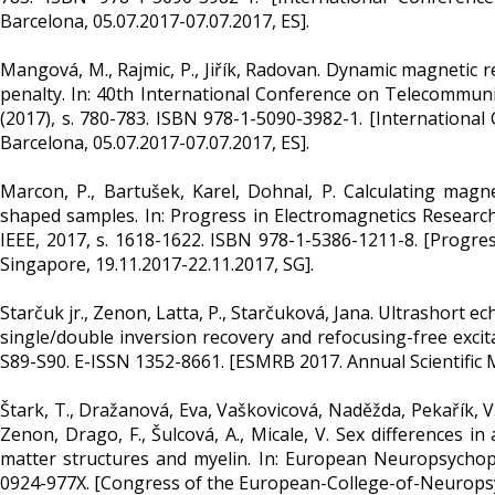
Barcelona, 05.07.2017-07.07.2017, ES].
Mangová, M., Rajmic, P., Jiřík, Radovan. Dynamic magnetic
penalty. In: 40th International Conference on Telecommuni
(2017), s. 780-783. ISBN 978-1-5090-3982-1. [Internationa
Barcelona, 05.07.2017-07.07.2017, ES].
Marcon, P., Bartušek, Karel, Dohnal, P. Calculating magneti
shaped samples. In: Progress in Electromagnetics Research
IEEE, 2017, s. 1618-1622. ISBN 978-1-5386-1211-8. [Progre
Singapore, 19.11.2017-22.11.2017, SG].
Starčuk jr., Zenon, Latta, P., Starčuková, Jana. Ultrashort
single/double inversion recovery and refocusing-free excita
S89-S90. E-ISSN 1352-8661. [ESMRB 2017. Annual Scientific Me
Štark, T., Dražanová, Eva, Vaškovicová, Naděžda, Pekařík, V.,
Zenon, Drago, F., Šulcová, A., Micale, V. Sex differences 
matter structures and myelin. In: European Neuropsychop
0924-977X. [Congress of the European-College-of-Neuropsyc