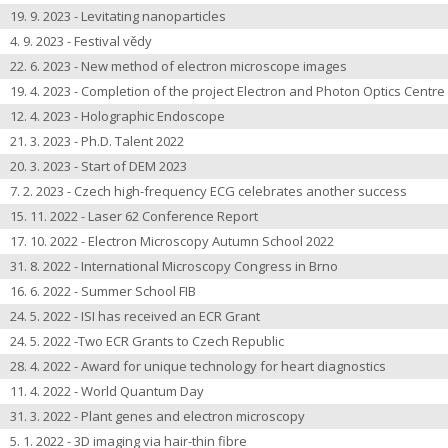
19. 9. 2023 - Levitating nanoparticles
4. 9. 2023 - Festival vědy
22. 6. 2023 - New method of electron microscope images
19. 4. 2023 - Completion of the project Electron and Photon Optics Centre
12. 4. 2023 - Holographic Endoscope
21. 3. 2023 - Ph.D. Talent 2022
20. 3. 2023 - Start of DEM 2023
7. 2. 2023 - Czech high-frequency ECG celebrates another success
15. 11. 2022 - Laser 62 Conference Report
17. 10. 2022 - Electron Microscopy Autumn School 2022
31. 8. 2022 - International Microscopy Congress in Brno
16. 6. 2022 - Summer School FIB
24. 5. 2022 - ISI has received an ECR Grant
24. 5. 2022 -Two ECR Grants to Czech Republic
28. 4. 2022 - Award for unique technology for heart diagnostics
11. 4. 2022 - World Quantum Day
31. 3. 2022 - Plant genes and electron microscopy
5. 1. 2022 - 3D imaging via hair-thin fibre