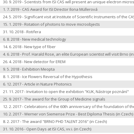
30. 9. 2019 - Scientists from ISI CAS will present an unique electron micr
1. 7. 2019 - CAS Award for ISI Director Ilona Müllerová
24. 5. 2019 - Significant visit at Institute of Scientific Instruments of the CA
15. 1. 2019 - Rotation of photons to move microobjects
31. 10. 2018 - Rotifera
6. 8. 2018 - New medical technology
14. 6. 2018 - New type of fiber
4. 6. 2018 - Prof. Harald Rose, an elite European scientist will visit Brno
(i
26. 4. 2018 - New detector for EREM
9. 5. 2018 - Exhibition Meopta
8. 1. 2018 -
Ice Flowers Reversal of the Hypothesis
6. 12. 2017 - Article in Nature Photonics
21. 11. 2017 -
Invitation to open the exhibition
"KUK, Nástroje poznání"
25. 9. 2017 -
The award for the Group of Medicine signals
12. 2. 2017 -
Celebrations of the 60th anniversary of the foundation of the
10. 2. 2017 -
Werner von Siemense Prize - Best Diploma Thesis
(in Czech)
8. 2. 2017 -
The award "BRNO PHD TALENT 2016"
(in Czech)
31. 10. 2016 -
Open Days at ISI CAS, vv.i.
(in Czech)