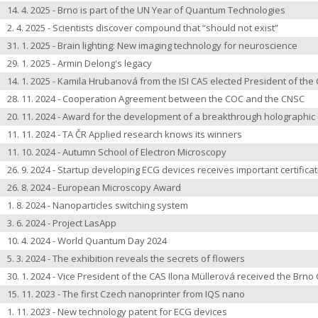
14. 4. 2025 - Brno is part of the UN Year of Quantum Technologies
2. 4. 2025 - Scientists discover compound that “should not exist”
31. 1. 2025 - Brain lighting: New imaging technology for neuroscience
29. 1. 2025 - Armin Delong's legacy
14. 1. 2025 - Kamila Hrubanová from the ISI CAS elected President of th
28. 11. 2024 - Cooperation Agreement between the COC and the CNSC
20. 11. 2024 - Award for the development of a breakthrough holographi
11. 11. 2024 - TA ČR Applied research knows its winners
11. 10. 2024 - Autumn School of Electron Microscopy
26. 9. 2024 - Startup developing ECG devices receives important certifica
26. 8. 2024 - European Microscopy Award
1. 8. 2024 - Nanoparticles switching system
3. 6. 2024 - Project LasApp
10. 4. 2024 - World Quantum Day 2024
5. 3. 2024 - The exhibition reveals the secrets of flowers
30. 1. 2024 - Vice President of the CAS Ilona Müllerová received the Brno 
15. 11. 2023 - The first Czech nanoprinter from IQS nano
1. 11. 2023 - New technology patent for ECG devices