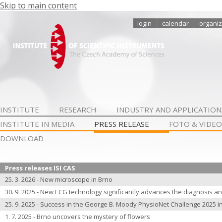
Skip to main content
login
calendar
organiz
INSTITUTE
RESEARCH
INDUSTRY AND APPLICATION
INSTITUTE IN MEDIA
PRESS RELEASE
FOTO & VIDEO
DOWNLOAD
Press releases ISI CAS
25. 3. 2026 - New microscope in Brno
30. 9. 2025 - New ECG technology significantly advances the diagnosis an
25. 9. 2025 - Success in the George B. Moody PhysioNet Challenge 2025 i
1. 7. 2025 - Brno uncovers the mystery of flowers