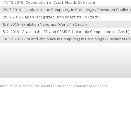
17. 10. 2016 -
Cooperation of Czech Heads
(in Czech)
29. 7. 2016 -
1st place in the Computing in Cardiology / Physionet Challe
29. 6. 2016 -
Japan recognized Brno scientists
(in Czech)
8. 3. 2016 -
Exhibition Nanormal World
(in Czech)
5. 2. 2016 -
Grant in the FEI and CSMS Scholarship Competition
(in Czech)
18. 12. 2016 -
1st and 2nd place in Computing in Cardiology / Physionet C
Institute of Scientific Instruments of the Czech Academy of Sciences