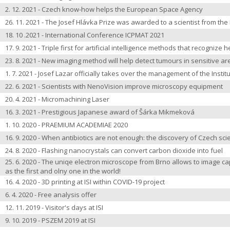
2. 12. 2021 - Czech know-how helps the European Space Agency
26. 11. 2021 - The Josef Hlávka Prize was awarded to a scientist from the 
18. 10 .2021 - International Conference ICPMAT 2021
17. 9. 2021 - Triple first for artificial intelligence methods that recognize 
23. 8. 2021 - New imaging method will help detect tumours in sensitive ar
1. 7. 2021 - Josef Lazar officially takes over the management of the Instit
22. 6. 2021 - Scientists with NenoVision improve microscopy equipment
20. 4. 2021 -
Micromachining Laser
16. 3. 2021 - Prestigious Japanese award of Šárka Mikmeková
1. 10. 2020 - PRAEMIUM ACADEMIAE 2020
16. 9. 2020 - When antibiotics are not enough: the discovery of Czech sci
24. 8. 2020 - Flashing nanocrystals can convert carbon dioxide into fuel
25. 6. 2020 - The uniqe electron microscope from Brno allows to image caps
as the first and olny one in the world!
16. 4. 2020 - 3D printing at ISI within COVID-19 project
6. 4. 2020 - Free analysis offer
12. 11. 2019 - Visitor's days at ISI
9. 10. 2019 - PSZEM 2019 at ISI