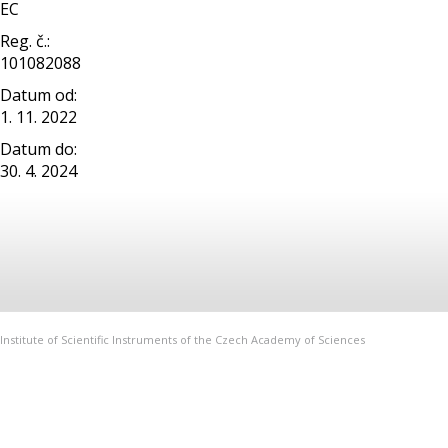
EC
Reg. č.:
101082088
Datum od:
1. 11. 2022
Datum do:
30. 4. 2024
Institute of Scientific Instruments of the Czech Academy of Sciences