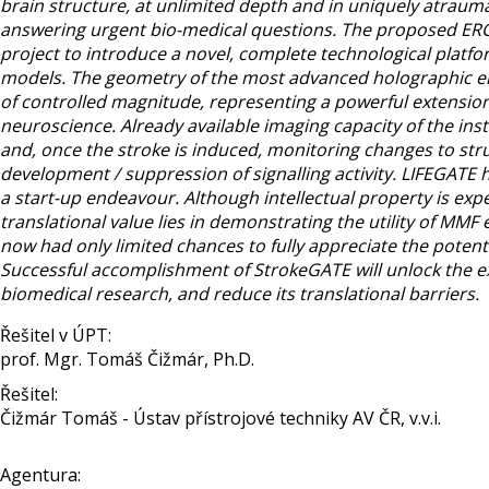
brain structure, at unlimited depth and in uniquely atraum
answering urgent bio-medical questions. The proposed ERC-
project to introduce a novel, complete technological platfor
models. The geometry of the most advanced holographic endo
of controlled magnitude, representing a powerful extension 
neuroscience. Already available imaging capacity of the instr
and, once the stroke is induced, monitoring changes to struc
development / suppression of signalling activity. LIFEGATE
a start-up endeavour. Although intellectual property is ex
translational value lies in demonstrating the utility of M
now had only limited chances to fully appreciate the potenti
Successful accomplishment of StrokeGATE will unlock the ex
biomedical research, and reduce its translational barriers.
Řešitel v ÚPT:
prof. Mgr. Tomáš Čižmár, Ph.D.
Řešitel:
Čižmár Tomáš - Ústav přístrojové techniky AV ČR, v.v.i.
Agentura: