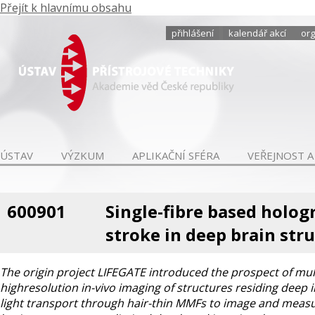
Přejít k hlavnímu obsahu
přihlášení
kalendář akcí
org
ÚSTAV
VÝZKUM
APLIKAČNÍ SFÉRA
VEŘEJNOST A
600901
Single-fibre based holog
stroke in deep brain str
The origin project LIFEGATE introduced the prospect of mu
highresolution in-vivo imaging of structures residing deep 
light transport through hair-thin MMFs to image and measure 