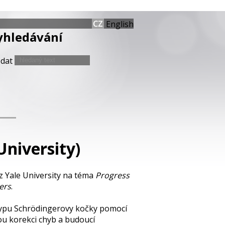
English
yhledávání
edat
University)
z Yale University na téma
Progress
ers
.
 typu Schrödingerovy kočky pomocí
ou korekci chyb a budoucí