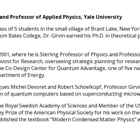
 and Professor of Applied Physics, Yale University
lass of 5 students in the small village of Brant Lake, New Yo
m Bates College, Dr. Girvin earned his Ph.D. in theoretical 
n 2001, where he is Sterling Professor of Physics and Profess
ovost for Research, overseeing strategic planning for resea
the Co-Design Center for Quantum Advantage, one of five n
partment of Energy.
ues Michel Devoret and Robert Schoelkopf, Professor Girvin
tion of quantum computers based on superconducting microw
the Royal Swedish Academy of Sciences and Member of the U
ley Prize of the American Physical Society for his work on th
blished the textbook “Modern Condensed Matter Physics” w