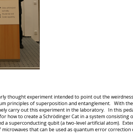
rly thought experiment intended to point out the weirdness
um principles of superposition and entanglement. With the 
ly carry out this experiment in the laboratory. In this pedag
 for how to create a Schrödinger Cat in a system consisting
d a superconducting qubit (a two-level artificial atom). Exte
of microwaves that can be used as quantum error correction 