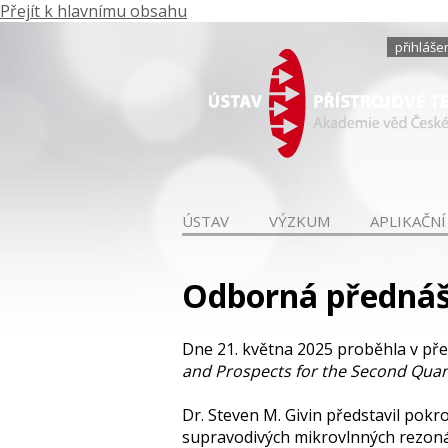
Přejít k hlavnímu obsahu
přihláše
ÚSTAV
VÝZKUM
APLIKAČNÍ
Odborná přednášk
Dne 21. května 2025 proběhla v př
and Prospects for the Second Quan
Dr. Steven M. Givin představil pok
supravodivých mikrovlnných rezonát