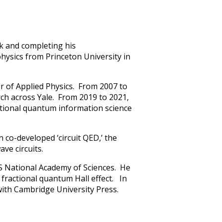
rk and completing his
physics from Princeton University in
or of Applied Physics. From 2007 to
rch across Yale. From 2019 to 2021,
ational quantum information science
 co-developed ‘circuit QED,’ the
ave circuits.
S National Academy of Sciences. He
e fractional quantum Hall effect. In
ith Cambridge University Press.