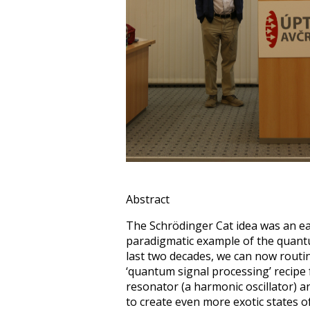
Abstract
The Schrödinger Cat idea was an ea
paradigmatic example of the quant
last two decades, we can now routine
‘quantum signal processing’ recipe
resonator (a harmonic oscillator) an
to create even more exotic states 