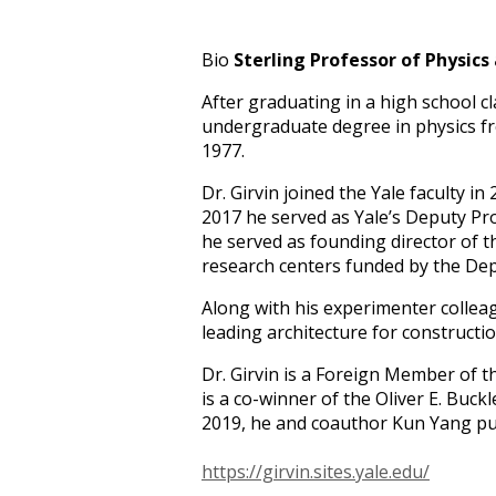
Bio
Sterling Professor of Physics
After graduating in a high school c
undergraduate degree in physics fro
1977.
Dr. Girvin joined the Yale faculty i
2017 he served as Yale’s Deputy Pr
he served as founding director of 
research centers funded by the De
Along with his experimenter colleag
leading architecture for construc
Dr. Girvin is a Foreign Member of 
is a co-winner of the Oliver E. Buck
2019, he and coauthor Kun Yang pu
https://girvin.sites.yale.edu/