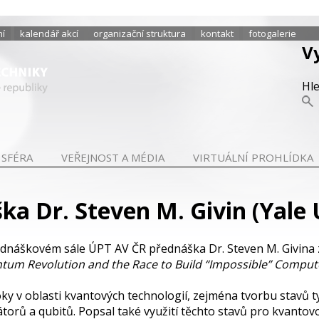
ní
kalendář akcí
organizační struktura
kontakt
fotogalerie
V
Hl
 SFÉRA
VEŘEJNOST A MÉDIA
VIRTUÁLNÍ PROHLÍDKA
a Dr. Steven M. Givin (Yale 
ednáškovém sále ÚPT AV ČR přednáška Dr. Steven M. Givina 
tum Revolution and the Race to Build “Impossible” Comput
roky v oblasti kvantových technologií, zejména tvorbu stavů
orů a qubitů. Popsal také využití těchto stavů pro kvantov