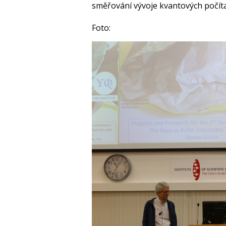
směřování vývoje kvantových počít
Foto: