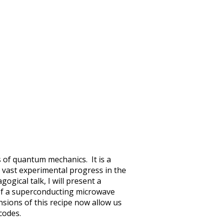
 of quantum mechanics. It is a
vast experimental progress in the
ogical talk, I will present a
 of a superconducting microwave
nsions of this recipe now allow us
codes.