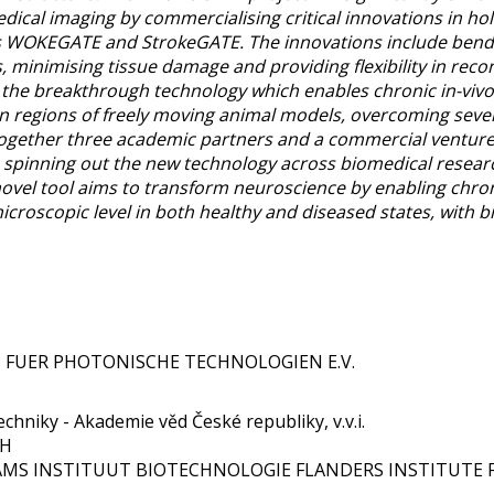
ical imaging by commercialising critical innovations in h
s WOKEGATE and StrokeGATE. The innovations include bendin
, minimising tissue damage and providing flexibility in recon
he breakthrough technology which enables chronic in-vivo 
in regions of freely moving animal models, overcoming sever
gether three academic partners and a commercial venture t
 spinning out the new technology across biomedical researc
ovel tool aims to transform neuroscience by enabling chronic
croscopic level in both healthy and diseased states, with b
UT FUER PHOTONISCHE TECHNOLOGIEN E.V.
chniky - Akademie věd České republiky, v.v.i.
bH
LAAMS INSTITUUT BIOTECHNOLOGIE FLANDERS INSTITUTE