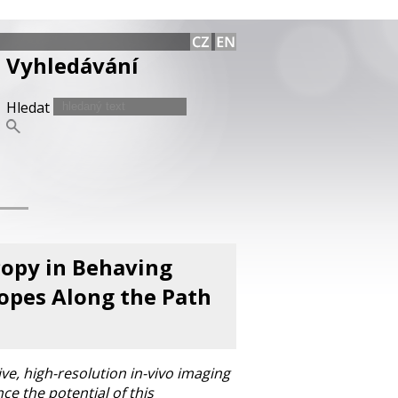
Vyhledávání
Hledat
opy in Behaving
opes Along the Path
ve, high-resolution in-vivo imaging
ce the potential of this