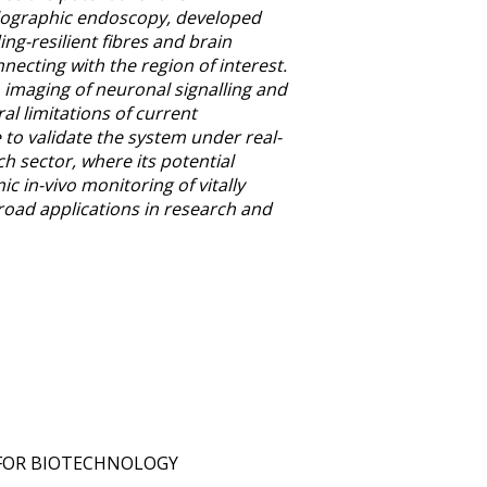
olographic endoscopy, developed
g-resilient fibres and brain
necting with the region of interest.
imaging of neuronal signalling and
al limitations of current
o validate the system under real-
h sector, where its potential
 in-vivo monitoring of vitally
road applications in research and
 FOR BIOTECHNOLOGY