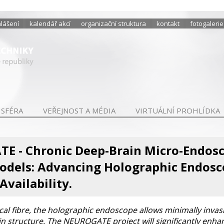
hlášení
kalendář akcí
organizační struktura
kontakt
fotogalerie
 SFÉRA
VEŘEJNOST A MÉDIA
VIRTUÁLNÍ PROHLÍDKA
E - Chronic Deep-Brain Micro-Endosc
odels: Advancing Holographic Endosc
Availability.
ical fibre, the holographic endoscope allows minimally invasi
ain structure. The NEUROGATE project will significantly enhan