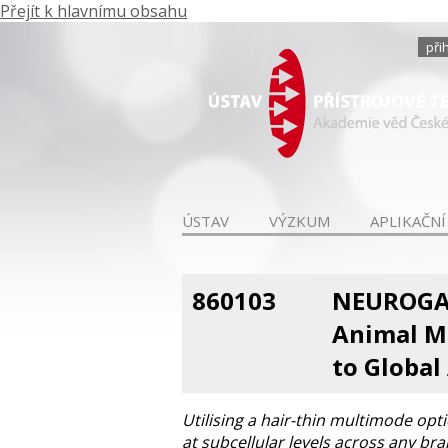
Přejít k hlavnímu obsahu
při
ÚSTAV
VÝZKUM
APLIKAČNÍ
860103
NEUROGAT
Animal M
to Global 
Utilising a hair-thin multimode opt
at subcellular levels across any br