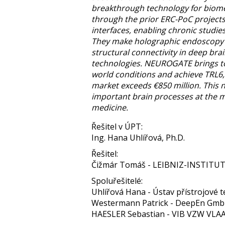
breakthrough technology for biomed
through the prior ERC-PoC project
interfaces, enabling chronic studies
They make holographic endoscopy t
structural connectivity in deep bra
technologies. NEUROGATE brings to
world conditions and achieve TRL6,
market exceeds €850 million. This n
important brain processes at the mi
medicine.
Řešitel v ÚPT:
Ing. Hana Uhlířová, Ph.D.
Řešitel:
Čižmár Tomáš - LEIBNIZ-INSTIT
Spoluřešitelé:
Uhlířová Hana - Ústav přístrojové te
Westermann Patrick - DeepEn Gm
HAESLER Sebastian - VIB VZW V