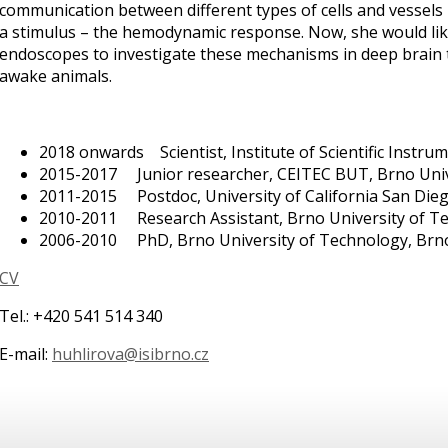
communication between different types of cells and vessels 
a stimulus – the hemodynamic response. Now, she would lik
endoscopes to investigate these mechanisms in deep brain 
awake animals.
2018 onwards Scientist, Institute of Scientific Instru
2015-2017 Junior researcher, CEITEC BUT, Brno Univ
2011-2015 Postdoc, University of California San Dieg
2010-2011 Research Assistant, Brno University of Te
2006-2010 PhD, Brno University of Technology, Brn
CV
Tel.: +420 541 514 340
E-mail:
huhlirova@isibrno.cz