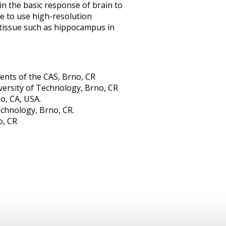
in the basic response of brain to
e to use high-resolution
tissue such as hippocampus in
ments of the CAS, Brno, CR
ersity of Technology, Brno, CR
o, CA, USA.
chnology, Brno, CR.
o, CR