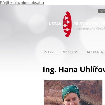
Přejít k hlavnímu obsahu
při
ÚSTAV
VÝZKUM
APLIKAČNÍ
Ing. Hana Uhlířov