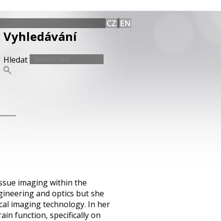
Vyhledávání
Hledat
issue imaging within the
gineering and optics but she
ical imaging technology. In her
in function, specifically on