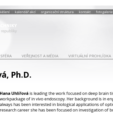
hlášení
kalendář akcí
organizační struktura
kontakt
fotogalerie
 SFÉRA
VEŘEJNOST A MÉDIA
VIRTUÁLNÍ PROHLÍDKA
á, Ph.D.
Hana Uhlířová
is leading the work focused on deep brain t
workpackage of in vivo endoscopy. Her background is in en
always has been interested in biological applications of opt
research career she has been focused on investigation of bra