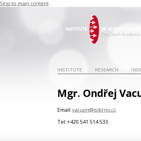
Skip to main content
INSTITUTE
RESEARCH
IND
Mgr. Ondřej Vacu
Email:
vacuon@isibrno.cz
Tel: +420 541 514 533