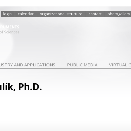
login
calendar
organizational structure
contact
photogallery
USTRY AND APPLICATIONS
PUBLIC MEDIA
VIRTUAL 
lík, Ph.D.