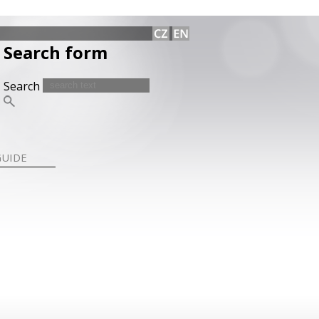
Search form
Search
GUIDE