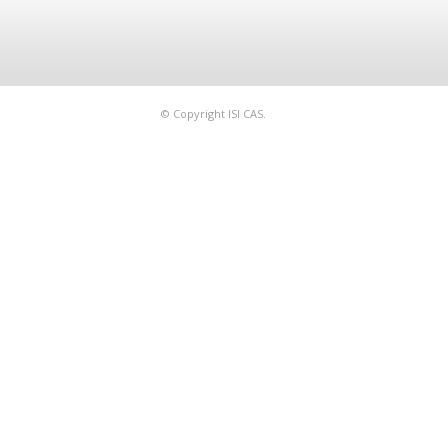
© Copyright ISI CAS.