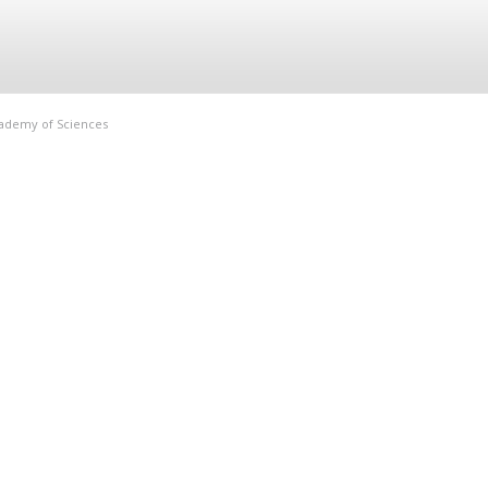
Academy of Sciences