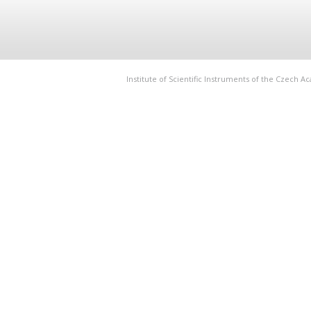
Institute of Scientific Instruments of the Czech 