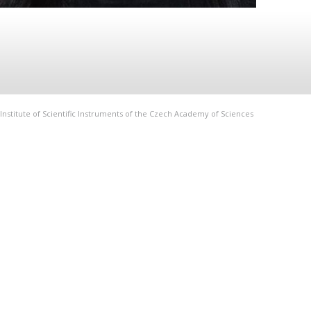
Institute of Scientific Instruments of the Czech Academy of Sciences