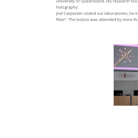
University of Queensland. His research foc
holography.
Joel Carpenter visited our laboratories, he
fiber”. The lecture was attended by more th