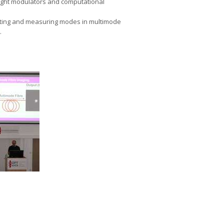
light modulators and computational
ulating and measuring modes in multimode
.