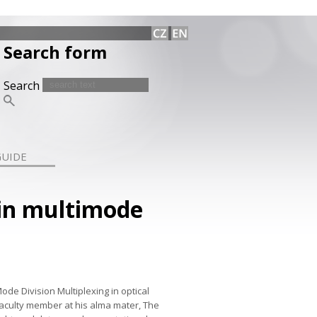
Search form
Search
GUIDE
in multimode
ode Division Multiplexing in optical
faculty member at his alma mater, The