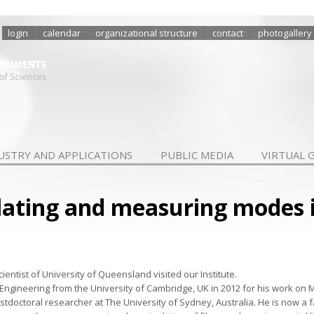
login
calendar
organizational structure
contact
photogallery
USTRY AND APPLICATIONS
PUBLIC MEDIA
VIRTUAL 
lating and measuring modes 
cientist of University of Queensland visited our Institute.
l Engineering from the University of Cambridge, UK in 2012 for his work on M
doctoral researcher at The University of Sydney, Australia. He is now a 