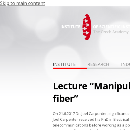
Skip to main content
INSTITUTE
RESEARCH
IND
Lecture “Manipu
fiber”
On 21.6.2017 Dr. Joel Carpenter, significant s
Joel Carpenter received his PhD in Electrica
telecommunications before working as a post