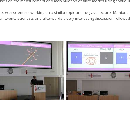
uses on the measurement and manipulation of fibre modes using spatial 
 met with scientists working on a similar topic and he gave lecture “Manip
an twenty scientists and afterwards a very interesting discussion followed