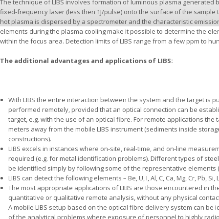
The technique of LIBS involves formation of luminous plasma generated b
fixed-frequency laser (less then 1J/pulse) onto the surface of the sample 
hot plasma is dispersed by a spectrometer and the characteristic emissio
elements during the plasma cooling make it possible to determine the el
within the focus area. Detection limits of LIBS range from a few ppm to h
The additional advantages and applications of LIBS:
With LIBS the entire interaction between the system and the target is pu
performed remotely, provided that an optical connection can be estab
target, e.g. with the use of an optical fibre. For remote applications th
meters away from the mobile LIBS instrument (sediments inside storage ta
constructions).
LIBS excels in instances where on-site, real-time, and on-line measur
required (e.g. for metal identification problems). Different types of stee
be identified simply by following some of the representative elements (e.
LIBS can detect the following elements – Be, U, I, Al, C, Ca, Mg, Cr, Pb, Si, Li,
The most appropriate applications of LIBS are those encountered in th
quantitative or qualitative remote analysis, without any physical contac
A mobile LIBS setup based on the optical fibre delivery system can be i
of the analytical problems where exposure of personnel to highly radioa