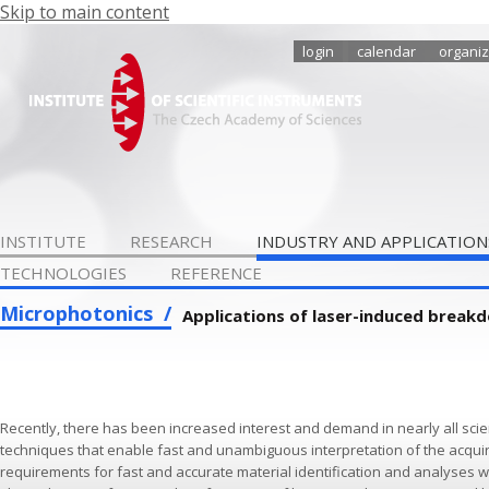
Skip to main content
login
calendar
organiz
INSTITUTE
RESEARCH
INDUSTRY AND APPLICATION
TECHNOLOGIES
REFERENCE
Microphotonics
Applications of laser-induced break
Recently, there has been increased interest and demand in nearly all scie
techniques that enable fast and unambiguous interpretation of the acquired
requirements for fast and accurate material identification and analyses w