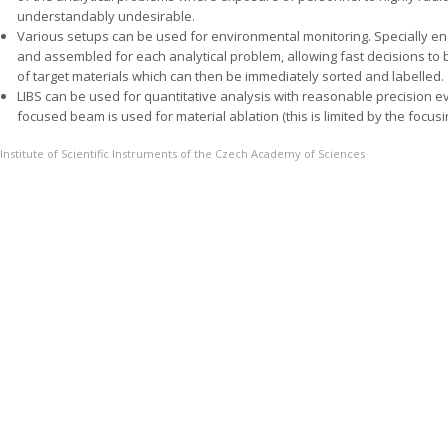
understandably undesirable.
Various setups can be used for environmental monitoring. Specially 
and assembled for each analytical problem, allowing fast decisions to 
of target materials which can then be immediately sorted and labelled.
LIBS can be used for quantitative analysis with reasonable precision e
focused beam is used for material ablation (this is limited by the focusin
Institute of Scientific Instruments of the Czech Academy of Sciences