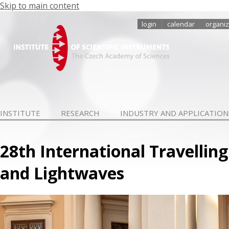
Skip to main content
login
calendar
organiz
INSTITUTE
RESEARCH
INDUSTRY AND APPLICATION
28th International Travelli
and Lightwaves