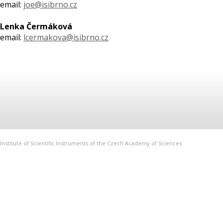
email:
joe@isibrno.cz
Lenka Čermáková
email:
lcermakova@isibrno.cz
Institute of Scientific Instruments of the Czech Academy of Sciences