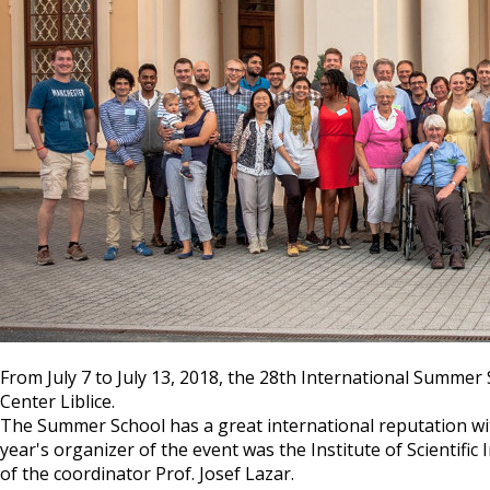
From July 7 to July 13, 2018, the 28th International Summe
Center Liblice.
The Summer School has a great international reputation with
year's organizer of the event was the Institute of Scientif
of the coordinator Prof. Josef Lazar.