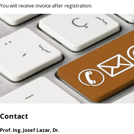
You will receive invoice after registration.
Contact
Prof. Ing. Josef Lazar, Dr.