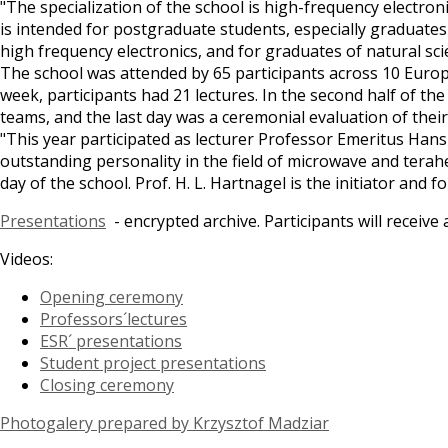
"The specialization of the school is high-frequency electron
is intended for postgraduate students, especially graduates 
high frequency electronics, and for graduates of natural scie
The school was attended by 65 participants across 10 Europ
week, participants had 21 lectures. In the second half of th
teams, and the last day was a ceremonial evaluation of their
"This year participated as lecturer Professor Emeritus Han
outstanding personality in the field of microwave and tera
day of the school. Prof. H. L. Hartnagel is the initiator and
Presentations
- encrypted archive. Participants will receiv
Videos:
Opening ceremony
Professors´lectures
ESR´ presentations
Student project presentations
Closing ceremony
Photogalery prepared by Krzysztof Madziar