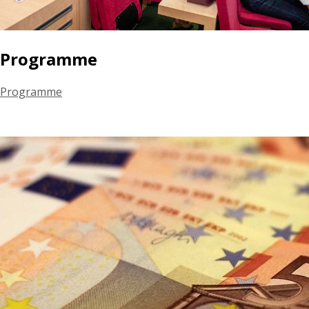
Programme
Programme
June 16th