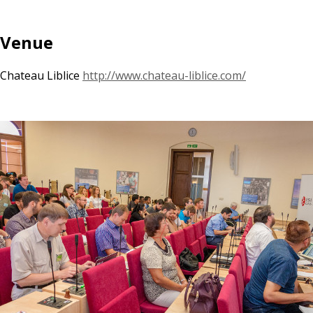
Venue
Chateau Liblice
http://www.chateau-liblice.com/