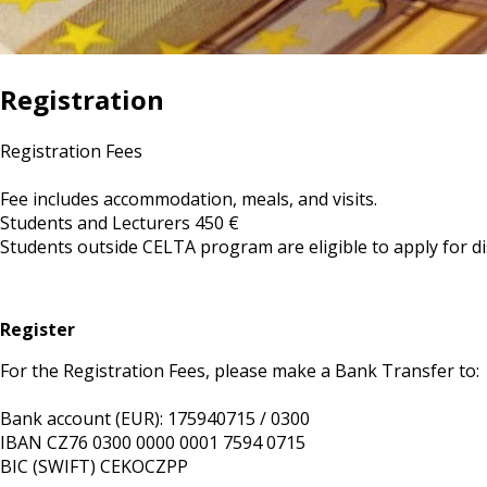
Registration
Registration Fees
Fee includes accommodation, meals, and visits.
Students and Lecturers 450 €
Students outside CELTA program are eligible to apply for d
Register
For the Registration Fees, please make a Bank Transfer to:
Bank account (EUR): 175940715 / 0300
IBAN CZ76 0300 0000 0001 7594 0715
BIC (SWIFT) CEKOCZPP