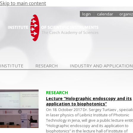
Skip to main content
login
calendar
organiz
INSTITUTE
RESEARCH
INDUSTRY AND APPLICATION
RESEARCH
Lecture “Holographic endoscopy and its
application to biophotonics”
On 18. October 2017 Dr. Sergey Turtaev , speciali
in laser physics of Leibniz Institute of Photonic
Technology in Jena, will give a public lecture enti
“Holographic endoscopy and its application to
biophotonics” in the lecture hall of Institute of