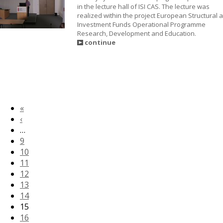
in the lecture hall of ISI CAS. The lecture was
realized within the project European Structural 
Investment Funds Operational Programme
Research, Development and Education.
continue
«
‹
…
9
10
11
12
13
14
15
16