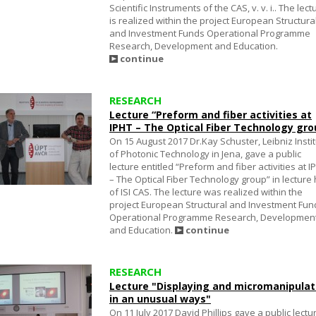
Scientific Instruments of the CAS, v. v. i.. The lect
is realized within the project European Structura
and Investment Funds Operational Programme
Research, Development and Education.
continue
RESEARCH
Lecture “Preform and fiber activities at
IPHT – The Optical Fiber Technology gro
On 15 August 2017 Dr.Kay Schuster, Leibniz Insti
of Photonic Technology in Jena, gave a public
lecture entitled “Preform and fiber activities at I
– The Optical Fiber Technology group” in lecture 
of ISI CAS. The lecture was realized within the
project European Structural and Investment Fun
Operational Programme Research, Developmen
and Education.
continue
RESEARCH
Lecture "Displaying and micromanipulat
in an unusual ways"
On 11 July 2017 David Phillips gave a public lectu