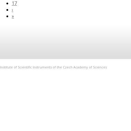
17
›
»
Institute of Scientific Instruments of the Czech Academy of Sciences