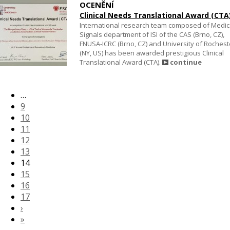
OCENĚNÍ
Clinical Needs Translational Award (CTA
International research team composed of Medic
Signals department of ISI of the CAS (Brno, CZ),
FNUSA-ICRC (Brno, CZ) and University of Rochest
(NY, US) has been awarded prestigious Clinical
Translational Award (CTA).
continue
…
9
10
11
12
13
14
15
16
17
›
»