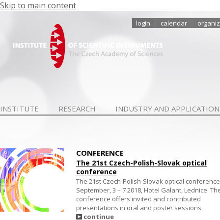
Skip to main content
login
calendar
organiz
INSTITUTE
RESEARCH
INDUSTRY AND APPLICATION
CONFERENCE
The 21st Czech-Polish-Slovak optical
conference
The 21st Czech-Polish-Slovak optical conference
September, 3 – 7 2018, Hotel Galant, Lednice. Th
conference offers invited and contributed
presentations in oral and poster sessions.
continue