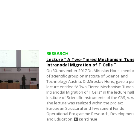
RESEARCH
Lecture “ A Two-Tiered Mechanism Tun
Intranodal Migration of T Cells ”
On 30. november 2017 Dr. Miroslav Hons, memb
of scientific group on Institute of Science and
Technology Austria. Dr.Miroslav Hons, gave a pu
lecture entitled “A Two-Tiered Mechanism Tunes
Intranodal Migration of T Cells” in the lecture hall
Institute of Scientific Instruments of the CAS, v. v. 
The lecture was realized within the project
European Structural and Investment Funds
Operational Programme Research, Developmen
and Education.
continue