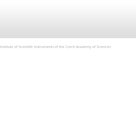
Institute of Scientific Instruments of the Czech Academy of Sciences