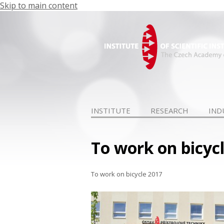
Skip to main content
INSTITUTE
RESEARCH
IND
To work on bicyc
To work on bicycle 2017