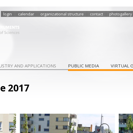
login
calendar
organizational structure
contact
photogallery
USTRY AND APPLICATIONS
PUBLIC MEDIA
VIRTUAL 
le 2017