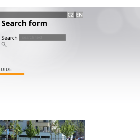
Search form
Search
GUIDE