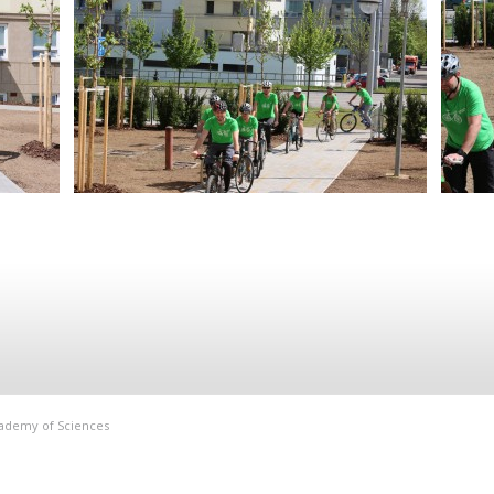
Academy of Sciences