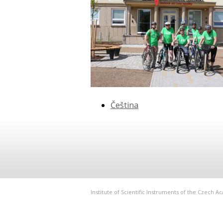
Čeština
Institute of Scientific Instruments of the Czech 