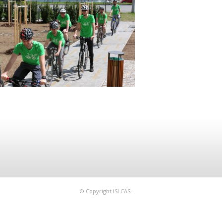
© Copyright ISI CAS.