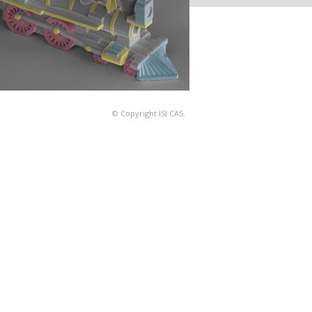
© Copyright ISI CAS.