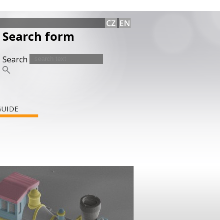
Search form
Search
GUIDE