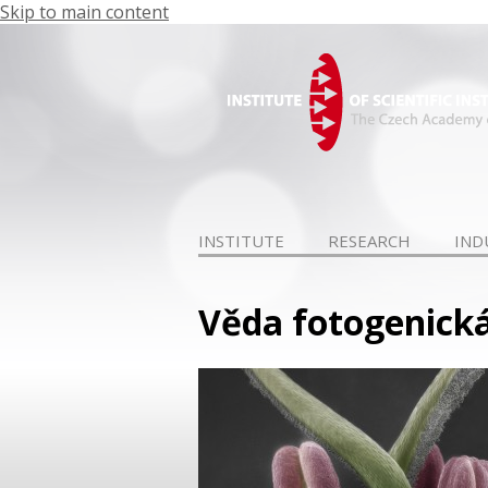
Skip to main content
INSTITUTE
RESEARCH
IND
Věda fotogenická