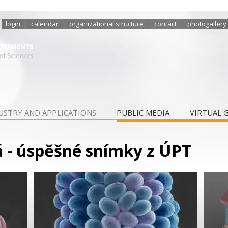
login
calendar
organizational structure
contact
photogallery
USTRY AND APPLICATIONS
PUBLIC MEDIA
VIRTUAL 
 - úspěšné snímky z ÚPT