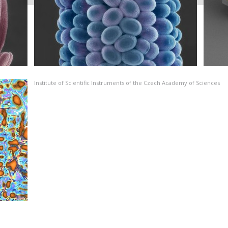
Institute of Scientific Instruments of the Czech Academy of Sciences