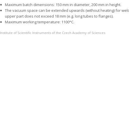
Maximum batch dimensions: 150 mm in diameter, 200 mm in height.
The vacuum space can be extended upwards (without heating) for weldin
upper part does not exceed 18 mm (e.g. long tubes to flanges).
Maximum working temperature: 1100°C.
Institute of Scientific Instruments of the Czech Academy of Sciences