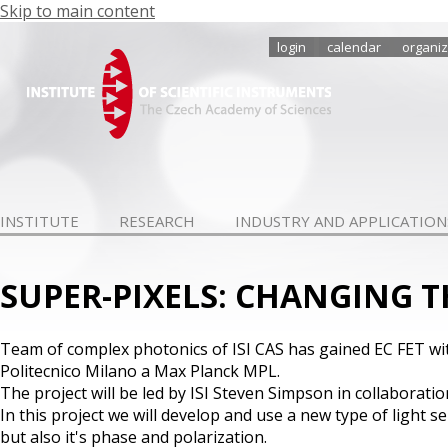
Skip to main content
login
calendar
organiz
INSTITUTE
RESEARCH
INDUSTRY AND APPLICATION
SUPER-PIXELS: CHANGING 
Team of complex photonics of ISI CAS has gained EC FET wit
Politecnico Milano a Max Planck MPL.
The project will be led by ISI Steven Simpson in collaborat
In this project we will develop and use a new type of light se
but also it's phase and polarization.