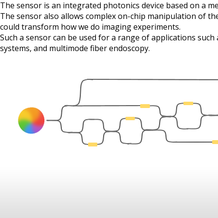
The sensor is an integrated photonics device based on a 
The sensor also allows complex on-chip manipulation of the
could transform how we do imaging experiments.
Such a sensor can be used for a range of applications such
systems, and multimode fiber endoscopy.