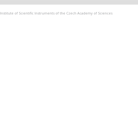
Institute of Scientific Instruments of the Czech Academy of Sciences