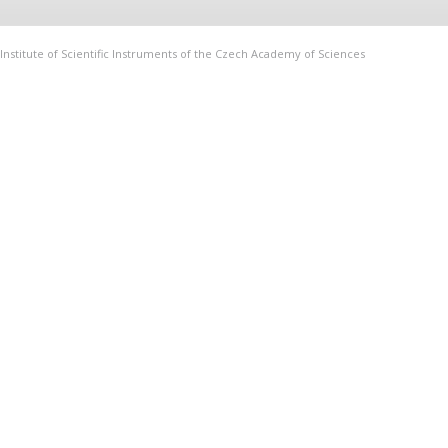
Institute of Scientific Instruments of the Czech Academy of Sciences