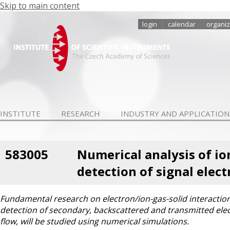
Skip to main content
login
calendar
organiz
INSTITUTE
RESEARCH
INDUSTRY AND APPLICATION
583005
Numerical analysis of io
detection of signal elec
Fundamental research on electron/ion-gas-solid interactions,
detection of secondary, backscattered and transmitted elec
flow, will be studied using numerical simulations.