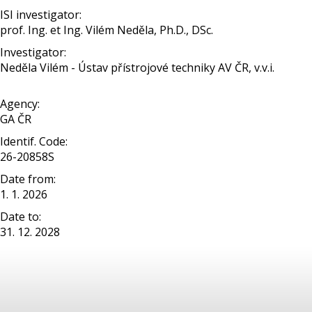
ISI investigator:
prof. Ing. et Ing. Vilém Neděla, Ph.D., DSc.
Investigator:
Neděla Vilém - Ústav přístrojové techniky AV ČR, v.v.i.
Agency:
GA ČR
Identif. Code:
26-20858S
Date from:
1. 1. 2026
Date to:
31. 12. 2028