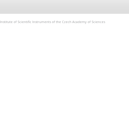
Institute of Scientific Instruments of the Czech Academy of Sciences