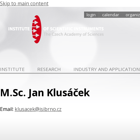
Skip to main content
login
calendar
organiz
INSTITUTE
RESEARCH
INDUSTRY AND APPLICATION
M.Sc. Jan Klusáček
Email:
klusacek@isibrno.cz