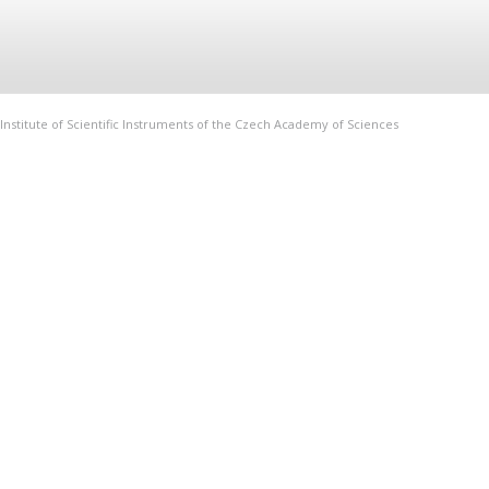
Institute of Scientific Instruments of the Czech Academy of Sciences