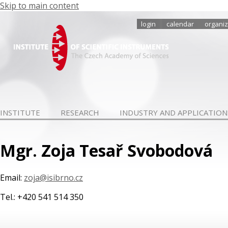
Skip to main content
login
calendar
organiz
INSTITUTE
RESEARCH
INDUSTRY AND APPLICATION
Mgr. Zoja Tesař Svobodová
Email:
zoja@isibrno.cz
Tel.: +420 541 514 350