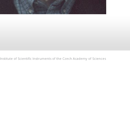
Institute of Scientific Instruments of the Czech Academy of Sciences