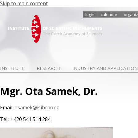
Skip to main content
login
calendar
organiz
INSTITUTE
RESEARCH
INDUSTRY AND APPLICATION
Mgr. Ota Samek, Dr.
Email:
osamek@isibrno.cz
Tel.: +420 541 514 284