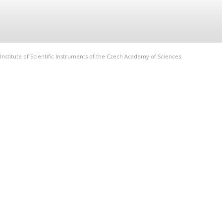
Institute of Scientific Instruments of the Czech Academy of Sciences