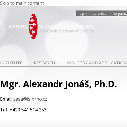
Skip to main content
login
calendar
organiz
INSTITUTE
RESEARCH
INDUSTRY AND APPLICATION
Mgr. Alexandr Jonáš, Ph.D.
Email:
sasa@isibrno.cz
Tel.: +420 541 514 253