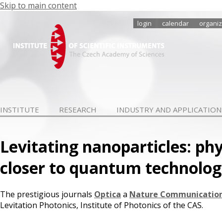
Skip to main content
login
calendar
organiz
INSTITUTE
RESEARCH
INDUSTRY AND APPLICATION
Levitating nanoparticles: phy
closer to quantum technolog
The prestigious journals
Optica
a
Nature Communicatio
Levitation Photonics, Institute of Photonics of the CAS.