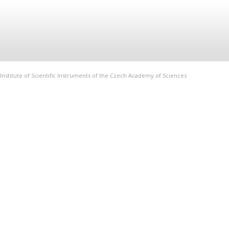
Institute of Scientific Instruments of the Czech Academy of Sciences