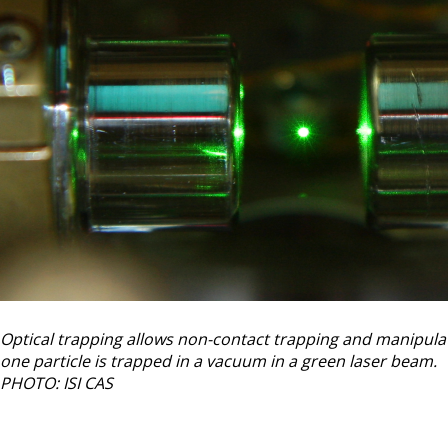
Optical trapping allows non-contact trapping and manipulatio
one particle is trapped in a vacuum in a green laser beam.
PHOTO: ISI CAS