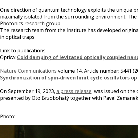
One direction of quantum technology exploits the unique pr
maximally isolated from the surrounding environment. The t
Photonics research group.
The research team from the Institute has developed origina
in optical traps.
Link to publications:
Optica:
Cold damping of levitated optically coupled nan
Nature Communications
volume 14, Article number: 5441 (2
Synchronization of spin-driven limit cycle oscillators o
On September 19, 2023,
a press release
was issued on the oc
presented by Oto Brzobohatý together with Pavel Zemanek
Photo: