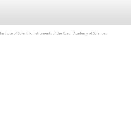
Institute of Scientific Instruments of the Czech Academy of Sciences