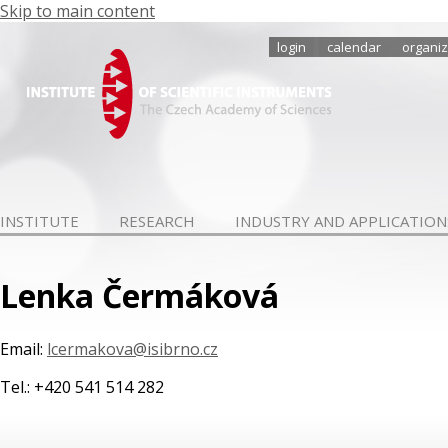
Skip to main content
login
calendar
organiz
INSTITUTE
RESEARCH
INDUSTRY AND APPLICATION
Lenka Čermáková
Email:
lcermakova@isibrno.cz
Tel.: +420 541 514 282