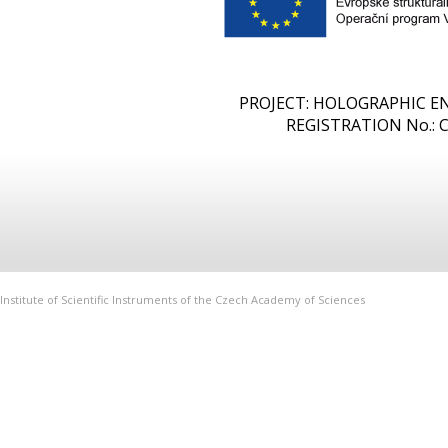
PROJECT: HOLOGRAPHIC 
REGISTRATION No.: CZ
Institute of Scientific Instruments of the Czech Academy of Sciences