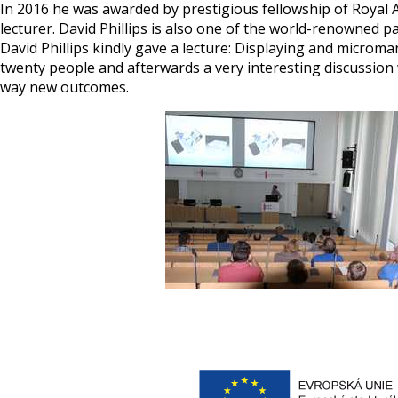
In 2016 he was awarded by prestigious fellowship of Royal A
lecturer. David Phillips is also one of the world-renowned p
David Phillips kindly gave a lecture: Displaying and microm
twenty people and afterwards a very interesting discussion w
way new outcomes.