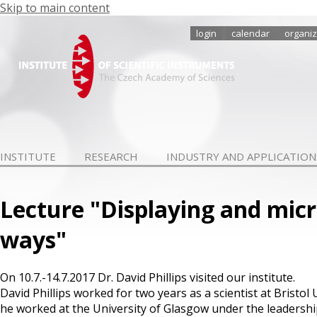
Skip to main content
login
calendar
organiz
INSTITUTE
RESEARCH
INDUSTRY AND APPLICATION
Lecture "Displaying and mic
ways"
On 10.7.-14.7.2017 Dr. David Phillips visited our institute.
David Phillips worked for two years as a scientist at Bristol
he worked at the University of Glasgow under the leadershi