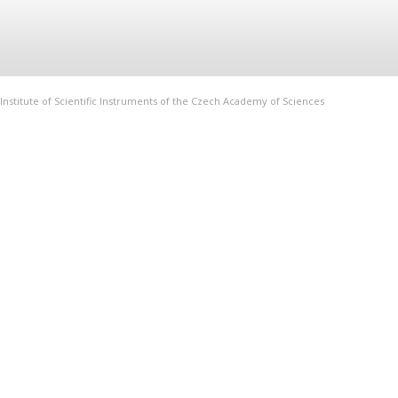
Institute of Scientific Instruments of the Czech Academy of Sciences