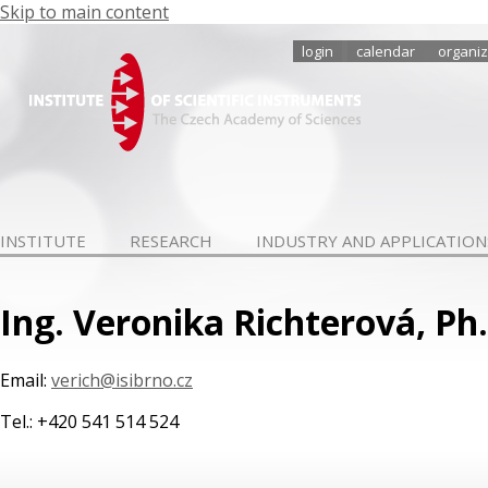
Skip to main content
login
calendar
organiz
INSTITUTE
RESEARCH
INDUSTRY AND APPLICATION
Ing. Veronika Richterová, Ph
Email:
verich@isibrno.cz
Tel.: +420 541 514 524