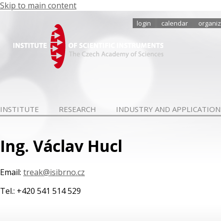
Skip to main content
login
calendar
organiz
INSTITUTE
RESEARCH
INDUSTRY AND APPLICATION
Ing. Václav Hucl
Email:
treak@isibrno.cz
Tel.: +420 541 514 529