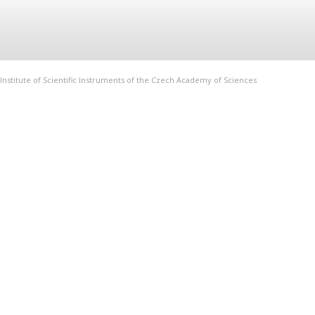
Institute of Scientific Instruments of the Czech Academy of Sciences