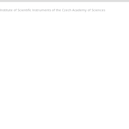
Institute of Scientific Instruments of the Czech Academy of Sciences