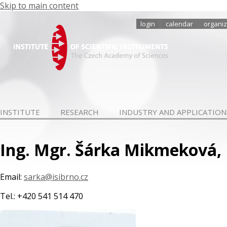
Skip to main content
login
calendar
organiz
INSTITUTE
RESEARCH
INDUSTRY AND APPLICATION
Ing. Mgr. Šárka Mikmeková, 
Email:
sarka@isibrno.cz
Tel.: +420 541 514 470