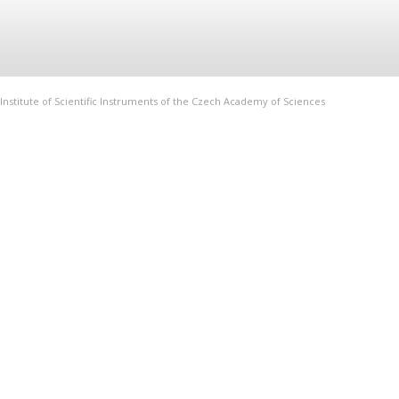
Institute of Scientific Instruments of the Czech Academy of Sciences