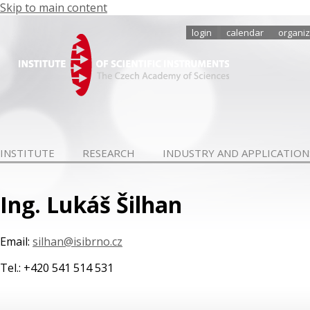
Skip to main content
login
calendar
organiz
INSTITUTE
RESEARCH
INDUSTRY AND APPLICATION
Ing. Lukáš Šilhan
Email:
silhan@isibrno.cz
Tel.: +420 541 514 531