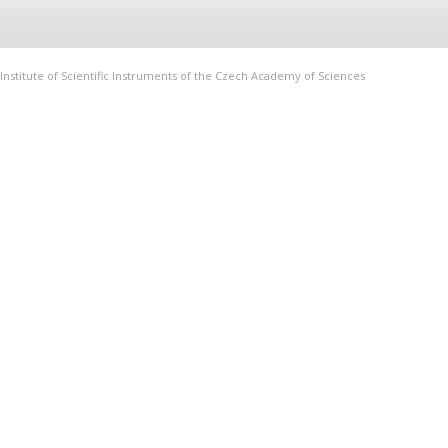
Institute of Scientific Instruments of the Czech Academy of Sciences