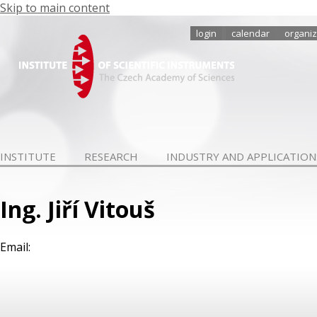
Skip to main content
login
calendar
organiz
INSTITUTE
RESEARCH
INDUSTRY AND APPLICATION
Ing. Jiří Vitouš
Email: