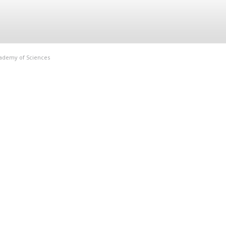
Academy of Sciences