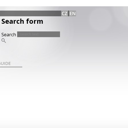
Search form
Search
GUIDE