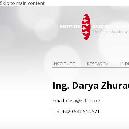
Skip to main content
INSTITUTE
RESEARCH
IND
Ing. Darya Zhura
Email:
dasa@isibrno.cz
Tel.: +420 541 514 521