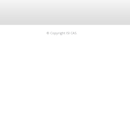
© Copyright ISI CAS.