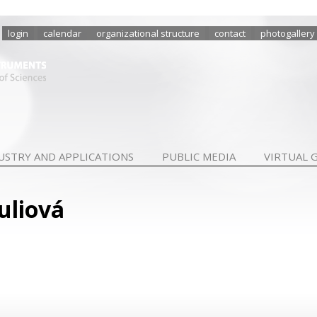
login
calendar
organizational structure
contact
photogallery
USTRY AND APPLICATIONS
PUBLIC MEDIA
VIRTUAL 
uliová