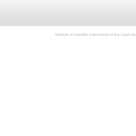
Institute of Scientific Instruments of the Czech 