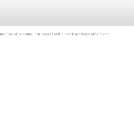
Institute of Scientific Instruments of the Czech Academy of Sciences