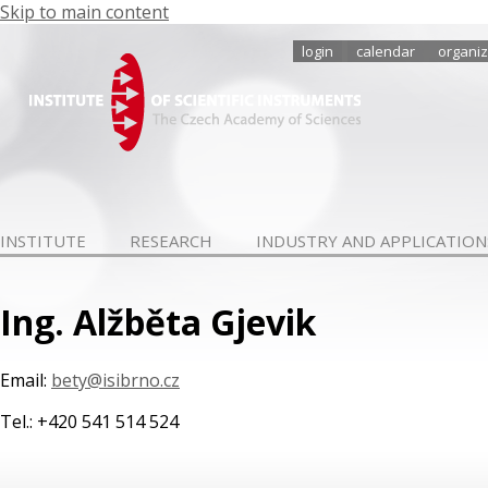
Skip to main content
login
calendar
organiz
INSTITUTE
RESEARCH
INDUSTRY AND APPLICATION
Ing. Alžběta Gjevik
Email:
bety@isibrno.cz
Tel.: +420 541 514 524