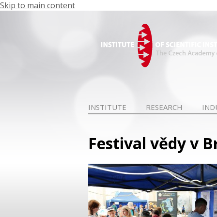
Skip to main content
INSTITUTE
RESEARCH
IND
Festival vědy v 