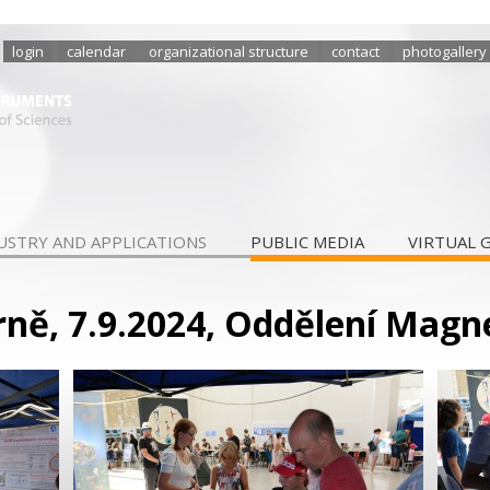
login
calendar
organizational structure
contact
photogallery
USTRY AND APPLICATIONS
PUBLIC MEDIA
VIRTUAL 
Brně, 7.9.2024, Oddělení Mag