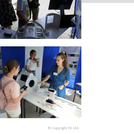
© Copyright ISI CAS.