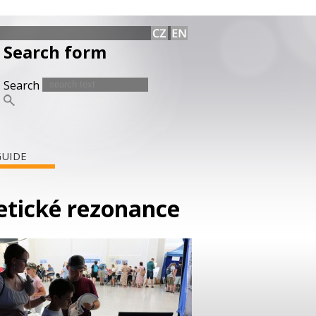
Search form
Search
GUIDE
netické rezonance