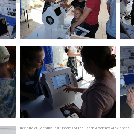
Institute of Scientific Instruments of the Czech Academy of Sciences