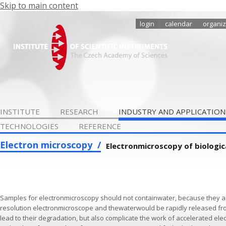
Skip to main content
login
calendar
organiz
INSTITUTE
RESEARCH
INDUSTRY AND APPLICATION
TECHNOLOGIES
REFERENCE
Electron microscopy
Electronmicroscopy of biologic
Samples for electronmicroscopy should not containwater, because they a
resolution electronmicroscope and thewaterwould be rapidly released fr
lead to their degradation, but also complicate the work of accelerated elec