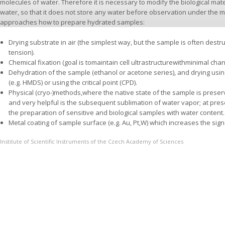
molecules of water. Therefore it is necessary to modify the biological mat
water, so that it does not store any water before observation under the 
approaches how to prepare hydrated samples:
Drying substrate in air (the simplest way, but the sample is often destr
tension).
Chemical fixation (goal is tomaintain cell ultrastructurewithminimal cha
Dehydration of the sample (ethanol or acetone series), and drying usi
(e.g. HMDS) or using the critical point (CPD).
Physical (cryo-)methods,where the native state of the sample is prese
and very helpful is the subsequent sublimation of water vapor; at pres
the preparation of sensitive and biological samples with water content.
Metal coating of sample surface (e.g. Au, Pt,W) which increases the sign
Institute of Scientific Instruments of the Czech Academy of Sciences