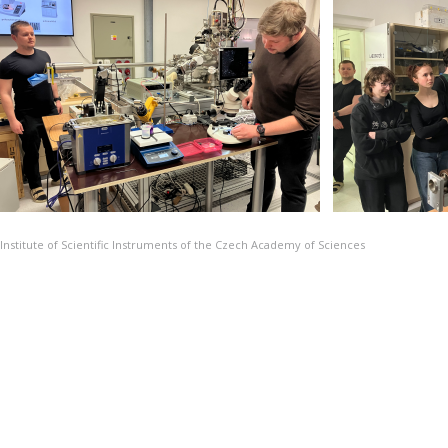
Institute of Scientific Instruments of the Czech Academy of Sciences