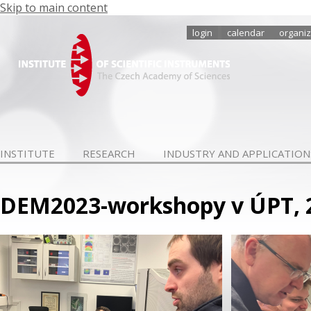
Skip to main content
login
calendar
organiz
INSTITUTE
RESEARCH
INDUSTRY AND APPLICATION
DEM2023-workshopy v ÚPT, 2