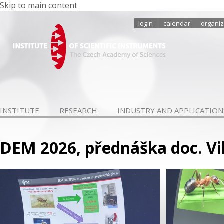
Skip to main content
login
calendar
organiz
INSTITUTE
RESEARCH
INDUSTRY AND APPLICATION
DEM 2026, přednáška doc. Vi