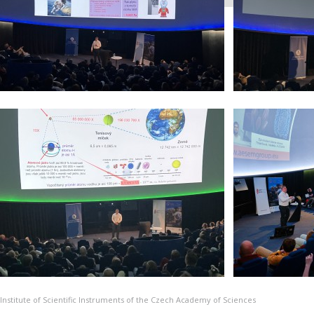
Institute of Scientific Instruments of the Czech Academy of Sciences