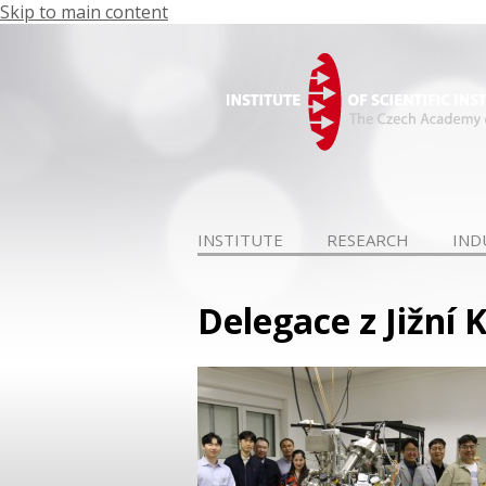
Skip to main content
INSTITUTE
RESEARCH
IND
Delegace z Jižní 