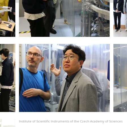
Institute of Scientific Instruments of the Czech Academy of Sciences