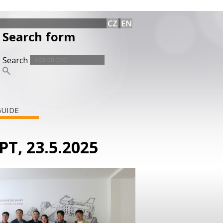
Search form
Search
GUIDE
PT, 23.5.2025