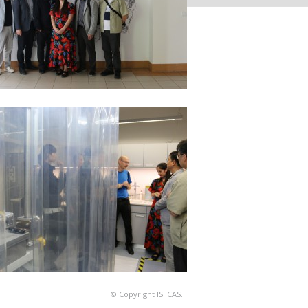
© Copyright ISI CAS.