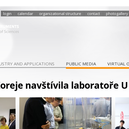
login
calendar
organizational structure
contact
photogallery
USTRY AND APPLICATIONS
PUBLIC MEDIA
VIRTUAL 
Koreje navštívila laboratoře U