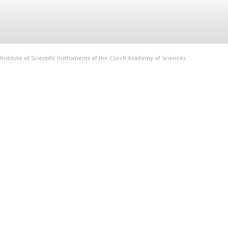
Institute of Scientific Instruments of the Czech Academy of Sciences