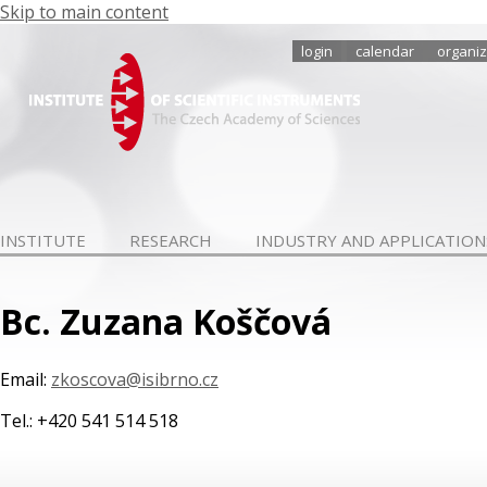
Skip to main content
login
calendar
organiz
INSTITUTE
RESEARCH
INDUSTRY AND APPLICATION
Bc. Zuzana Koščová
Email:
zkoscova@isibrno.cz
Tel.: +420 541 514 518