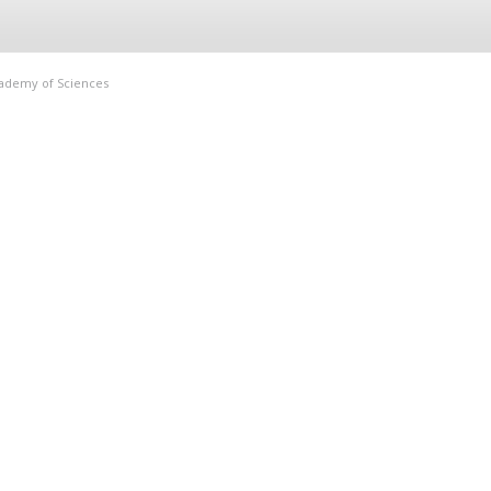
Academy of Sciences