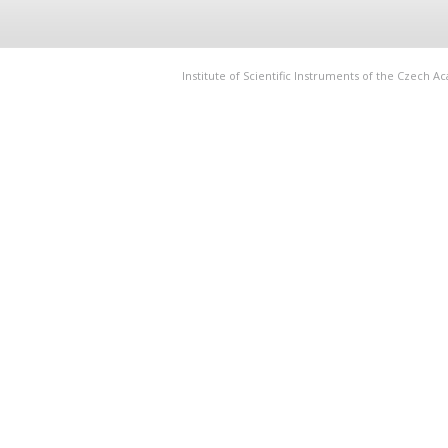
Institute of Scientific Instruments of the Czech 