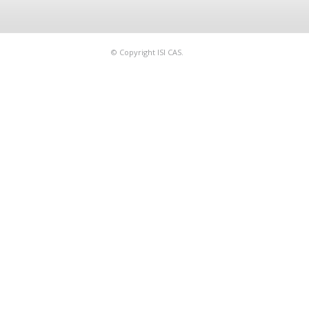
© Copyright ISI CAS.