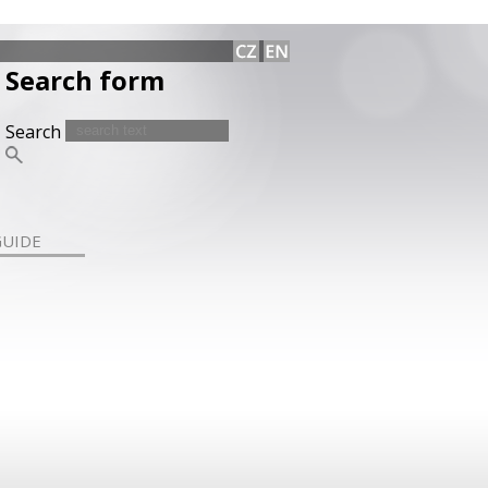
Search form
Search
GUIDE