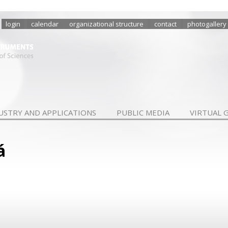
login
calendar
organizational structure
contact
photogallery
USTRY AND APPLICATIONS
PUBLIC MEDIA
VIRTUAL 
á