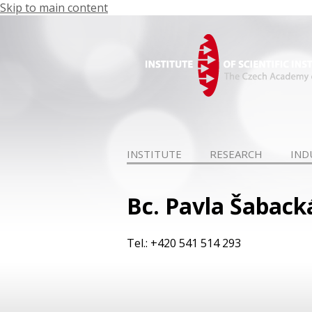
Skip to main content
INSTITUTE
RESEARCH
IND
Bc. Pavla Šaback
Tel.: +420 541 514 293